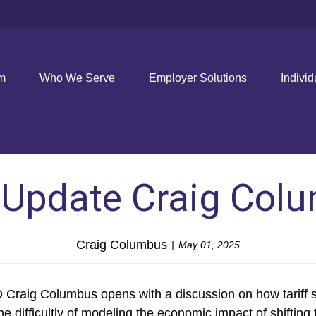
rm
Who We Serve
Employer Solutions
Individ
l Update Craig Col
Craig Columbus
May 01, 2025
raig Columbus opens with a discussion on how tariff str
he difficultly of modeling the economic impact of shifting