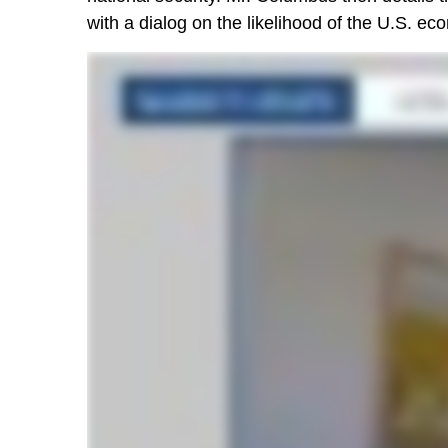
with a dialog on the likelihood of the U.S. ec