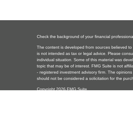
Check the background of your financial profession
The content is developed from sources believed to b
is not intended as tax or legal advice. Please consul
individual situation. Some of this material was de
topic that may be of interest. FMG Suite is not affi
- registered investment advisory firm. The opinion
should not be considered a solicitation for the purc
Copyright 2026 FMG Suite.
Securities offered through Cetera Advisors LLC (
member
FINRA
/
SIPC
. Advisory services offered t
Adviser. Cetera is under separate ownership from 
This site is published for residents of the United S
conduct business with residents of the states and/or 