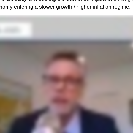
onomy entering a slower growth / higher inflation regime.