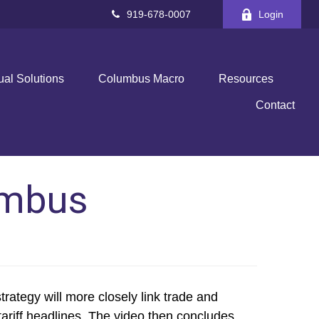
919-678-0007
Login
ual Solutions
Columbus Macro
Resources
Contact
umbus
ategy will more closely link trade and
 tariff headlines. The video then concludes