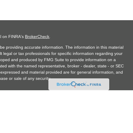
al on FINRA's
BrokerCheck
.
e providing accurate information. The information in this material
t legal or tax professionals for specific information regarding your
veloped and produced by FMG Suite to provide information on a
liated with the named representative, broker - dealer, state - or SEC
s expressed and material provided are for general information, and
hase or sale of any security.
doing insurance business in CA as CFGA Insurance Agency LLC),
hrough Cetera Investment Advisers LLC, a Registered Investment
any other named entity.
tates only. Financial Professionals of Cetera Advisors LLC may only
jurisdictions in which they are properly registered. Not all of the