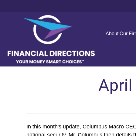
About Our Fi
Apri
In this month's update, Columbus Macro CEO C
national security. Mr. Columbus then details t