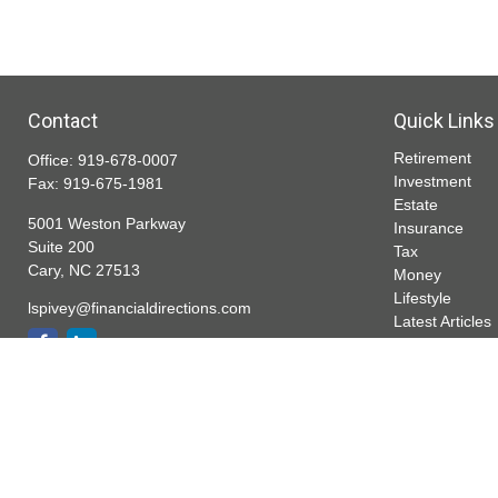
Contact
Quick Links
Retirement
Office:
919-678-0007
Investment
Fax:
919-675-1981
Estate
5001 Weston Parkway
Insurance
Suite 200
Tax
Cary,
NC
27513
Money
Lifestyle
lspivey@financialdirections.com
Latest Articles
All Videos
All Calculators