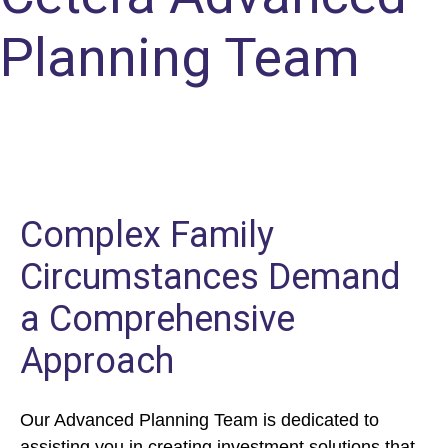
Planning Team
Complex Family
Circumstances Demand
a Comprehensive
Approach
Our Advanced Planning Team is dedicated to
assisting you in creating investment solutions that