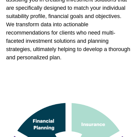
are specifically designed to match your individual
suitability profile, financial goals and objectives.
We transform data into actionable
recommendations for clients who need multi-
faceted investment solutions and planning
strategies, ultimately helping to develop a thorough
and personalized plan.