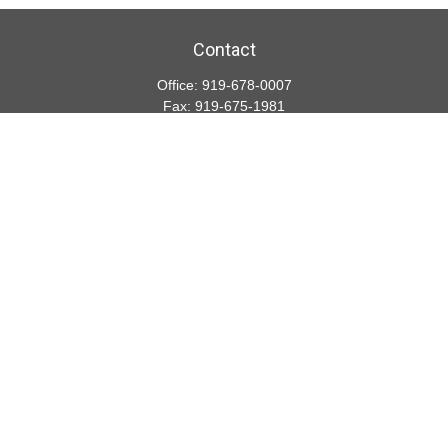
Contact
Office:
919-678-0007
Fax:
919-675-1981
5001 Weston Parkway
Suite 200
Cary,
NC
27513
lspivey@financialdirections.com
Quick Links
Retirement
Investment
Estate
Insurance
Tax
Money