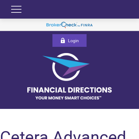
Login
Cetera Advanced