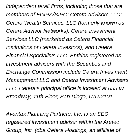
independent retail firms, including those that are
members of FINRA/SIPC: Cetera Advisors LLC;
Cetera Wealth Services, LLC (formerly known as
Cetera Advisor Networks); Cetera Investment
Services LLC (marketed as Cetera Financial
Institutions or Cetera Investors); and Cetera
Financial Specialists LLC. Entities registered as
investment advisers with the Securities and
Exchange Commission include Cetera Investment
Management LLC and Cetera Investment Advisers
LLC.
Cetera’s
principal office is located at 655 W.
Broadway, 11th Floor, San Diego, CA 92101.
Avantax
Planning Partners, Inc. is an SEC
registered investment adviser within the
Aretec
Group, Inc. (dba Cetera Holdings, an affiliate of