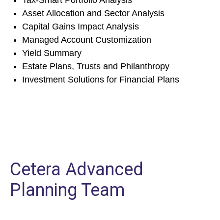
Tax-Smart Portfolio Analysis
Asset Allocation and Sector Analysis
Capital Gains Impact Analysis
Managed Account Customization
Yield Summary
Estate Plans, Trusts and Philanthropy
Investment Solutions for Financial Plans
Cetera Advanced
Planning Team