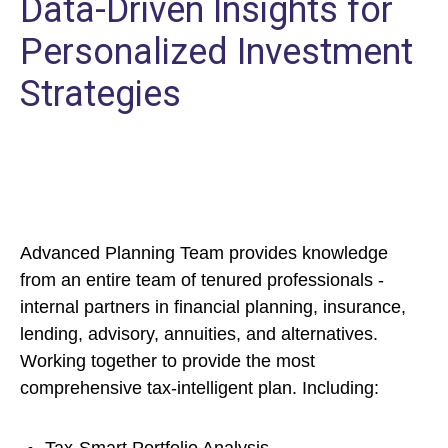
Data-Driven Insights for
Personalized Investment
Strategies
Advanced Planning Team provides knowledge
from an entire team of tenured professionals -
internal partners in financial planning, insurance,
lending, advisory, annuities, and alternatives.
Working together to provide the most
comprehensive tax-intelligent plan. Including: