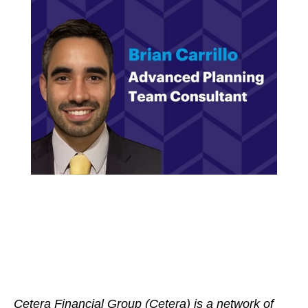
Cetera Financial Group (Cetera) is a network of