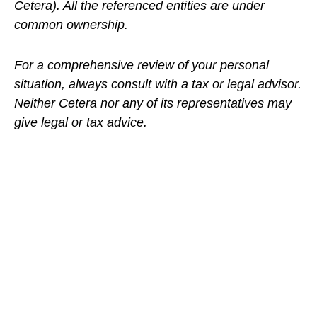
Cetera). All the referenced entities are under
common ownership.
For a comprehensive review of your personal
situation, always consult with a tax or legal advisor.
Neither Cetera nor any of its representatives may
give legal or tax advice.