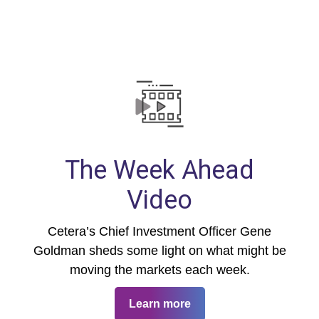
The Week Ahead
Video
Cetera’s Chief Investment Officer Gene
Goldman sheds some light on what might be
moving the markets each week.
Learn more