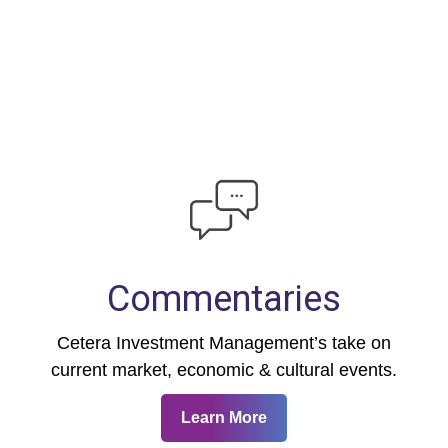
Commentaries
Cetera Investment Management’s take on
current market, economic & cultural events.
Learn More