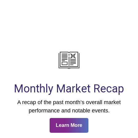
Monthly Market Recap
A recap of the past month’s overall market
performance and notable events.
Learn More