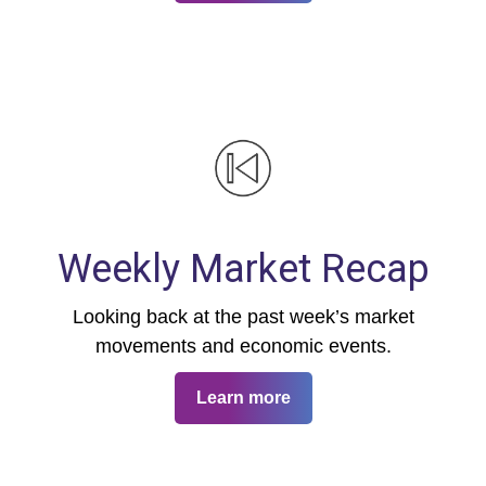
Weekly Market Recap
Looking back at the past week’s market
movements and economic events.
Learn more