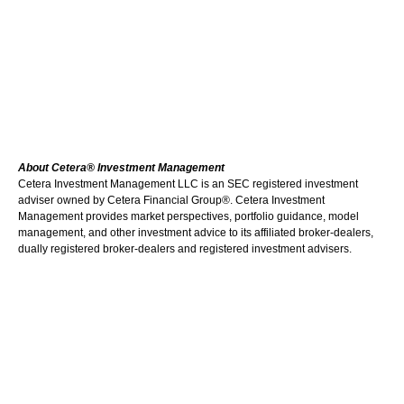
About Cetera® Investment Management
Cetera Investment Management LLC is an SEC registered investment
adviser owned by Cetera Financial Group®. Cetera Investment
Management provides market perspectives, portfolio guidance, model
management, and other investment advice to its affiliated broker-dealers,
dually registered broker-dealers and registered investment advisers.