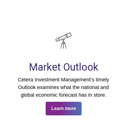
Market Outlook
Cetera Investment Management’s timely
Outlook examines what the national and
global economic forecast has in store.
Learn more