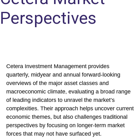
Perspectives
Cetera Investment Management provides
quarterly, midyear and annual forward-looking
overviews of the major asset classes and
macroeconomic climate, evaluating a broad range
of leading indicators to unravel the market’s
complexities. Their approach helps uncover current
economic themes, but also challenges traditional
perspectives by focusing on longer-term market
forces that may not have surfaced yet.