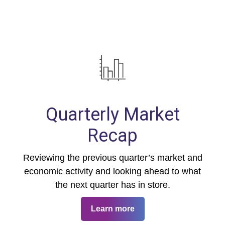
Quarterly Market
Recap
Reviewing the previous quarter’s market and
economic activity and looking ahead to what
the next quarter has in store.
Learn more