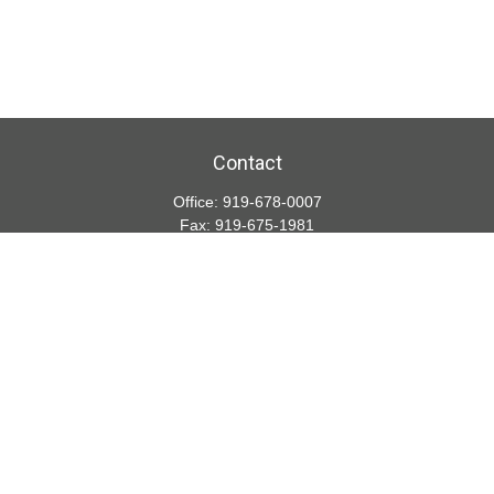
Contact
Office:
919-678-0007
Fax:
919-675-1981
5001 Weston Parkway
Suite 200
Cary,
NC
27513
lspivey@financialdirections.com
Quick Links
Retirement