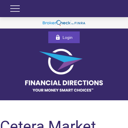
Login
Cetera Market