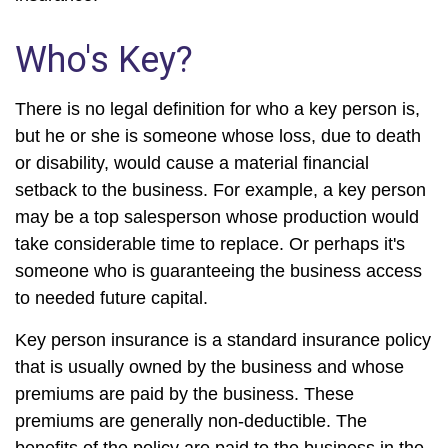
Who's Key?
There is no legal definition for who a key person is,
but he or she is someone whose loss, due to death
or disability, would cause a material financial
setback to the business. For example, a key person
may be a top salesperson whose production would
take considerable time to replace. Or perhaps it's
someone who is guaranteeing the business access
to needed future capital.
Key person insurance is a standard insurance policy
that is usually owned by the business and whose
premiums are paid by the business. These
premiums are generally non-deductible. The