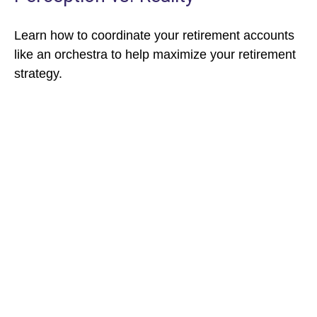
Learn how to coordinate your retirement accounts
like an orchestra to help maximize your retirement
strategy.