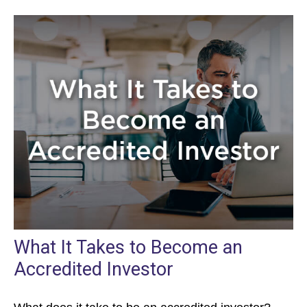
What It Takes to Become an
Accredited Investor