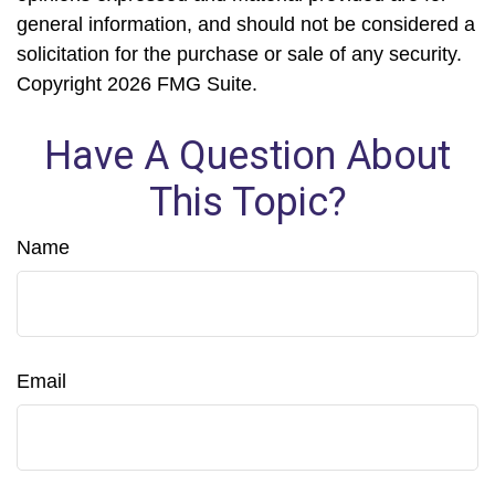
general information, and should not be considered a
solicitation for the purchase or sale of any security.
Copyright
2026 FMG Suite.
Have A Question About
This Topic?
Name
Email