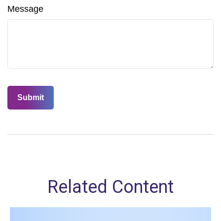
Message
Related Content