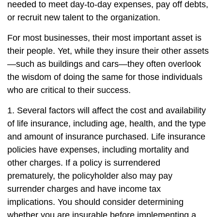
needed to meet day-to-day expenses, pay off debts,
or recruit new talent to the organization.
For most businesses, their most important asset is
their people. Yet, while they insure their other assets
—such as buildings and cars—they often overlook
the wisdom of doing the same for those individuals
who are critical to their success.
1. Several factors will affect the cost and availability
of life insurance, including age, health, and the type
and amount of insurance purchased. Life insurance
policies have expenses, including mortality and
other charges. If a policy is surrendered
prematurely, the policyholder also may pay
surrender charges and have income tax
implications. You should consider determining
whether you are insurable before implementing a