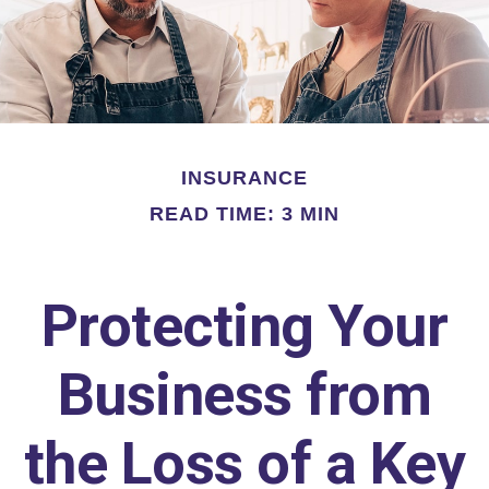
INSURANCE
READ TIME: 3 MIN
Protecting Your
Business from
the Loss of a Key