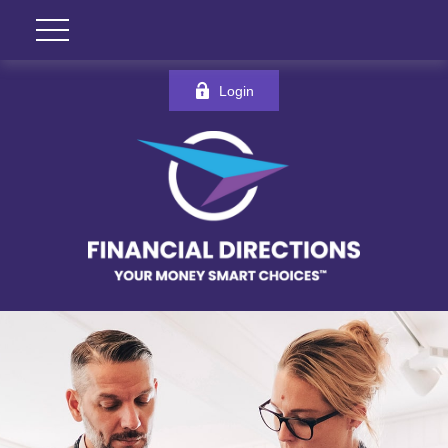
Login