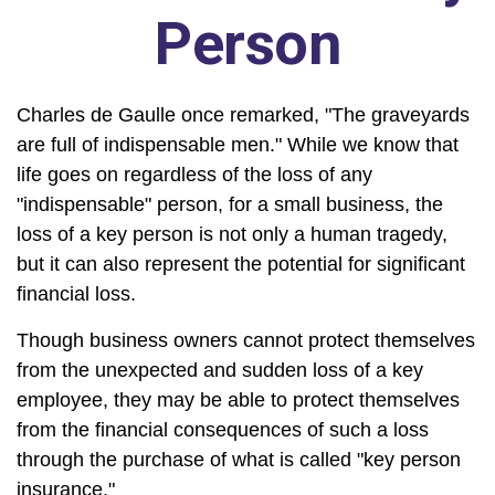
Person
Charles de Gaulle once remarked, "The graveyards
are full of indispensable men." While we know that
life goes on regardless of the loss of any
"indispensable" person, for a small business, the
loss of a key person is not only a human tragedy,
but it can also represent the potential for significant
financial loss.
Though business owners cannot protect themselves
from the unexpected and sudden loss of a key
employee, they may be able to protect themselves
from the financial consequences of such a loss
through the purchase of what is called "key person
insurance."