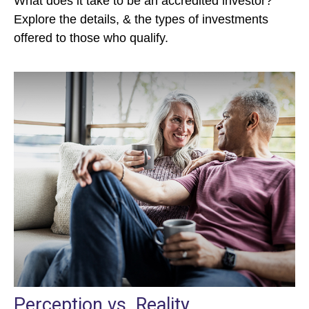
What does it take to be an accredited investor?
Explore the details, & the types of investments
offered to those who qualify.
Perception vs. Reality