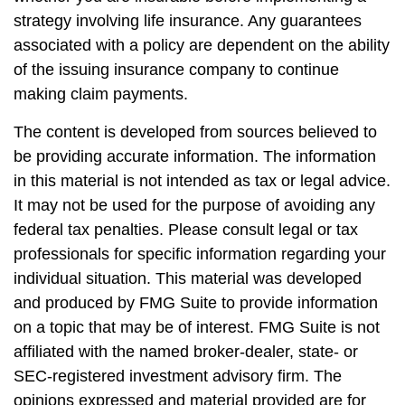
strategy involving life insurance. Any guarantees
associated with a policy are dependent on the ability
of the issuing insurance company to continue
making claim payments.
The content is developed from sources believed to
be providing accurate information. The information
in this material is not intended as tax or legal advice.
It may not be used for the purpose of avoiding any
federal tax penalties. Please consult legal or tax
professionals for specific information regarding your
individual situation. This material was developed
and produced by FMG Suite to provide information
on a topic that may be of interest. FMG Suite is not
affiliated with the named broker-dealer, state- or
SEC-registered investment advisory firm. The
opinions expressed and material provided are for