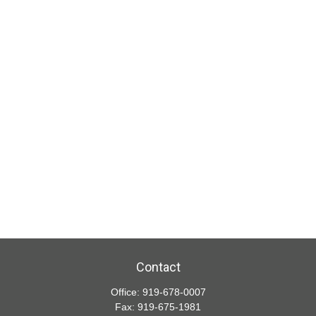
Contact
Office:
919-678-0007
Fax:
919-675-1981