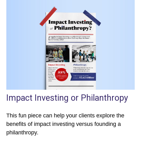
Impact Investing or Philanthropy
This fun piece can help your clients explore the
benefits of impact investing versus founding a
philanthropy.