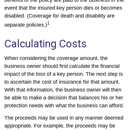
benefits of the policy are paid to the business in the
event that the insured key person dies or becomes
disabled. (Coverage for death and disability are
1
separate policies.)
Calculating Costs
When considering the coverage amount, the
business owner should first calculate the financial
impact of the loss of a key person. The next step is
to ascertain the cost of insurance for that amount.
With that information, the business owner will then
be able to make a decision that balances his or her
protection needs with what the business can afford.
The proceeds may be used in any manner deemed
appropriate. For example, the proceeds may be