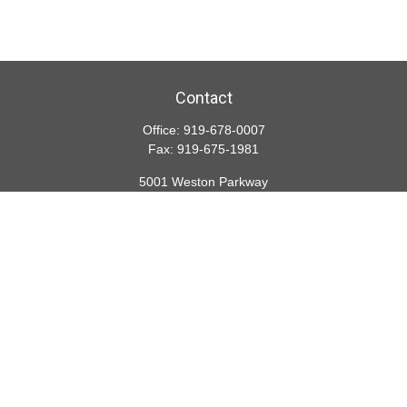
Contact
Office:
919-678-0007
Fax:
919-675-1981
5001 Weston Parkway
Suite 200
Cary,
NC
27513
lspivey@financialdirections.com
Quick Links
Retirement
Investment
Estate