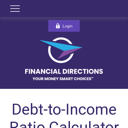
Login
Debt-to-Income
Ratio Calculator