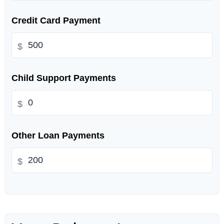
Credit Card Payment
$
Child Support Payments
$
Other Loan Payments
$