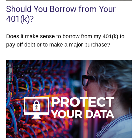
Should You Borrow from Your
401(k)?
Does it make sense to borrow from my 401(k) to
pay off debt or to make a major purchase?