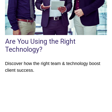
Are You Using the Right
Technology?
Discover how the right team & technology boost
client success.