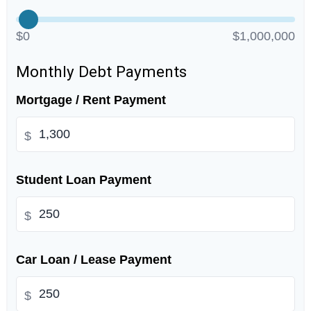
$0
$1,000,000
Monthly Debt Payments
Mortgage / Rent Payment
$
Student Loan Payment
$
Car Loan / Lease Payment
$