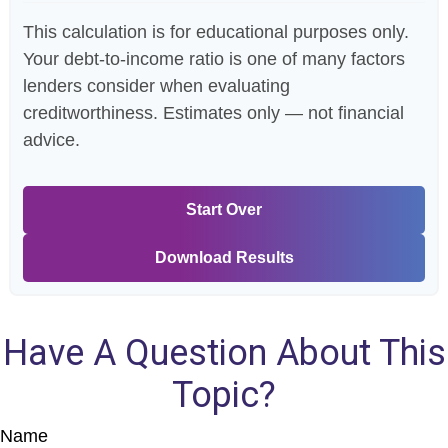
This calculation is for educational purposes only.
Your debt-to-income ratio is one of many factors
lenders consider when evaluating
creditworthiness. Estimates only — not financial
advice.
Start Over
Download Results
Have A Question About This
Topic?
Name