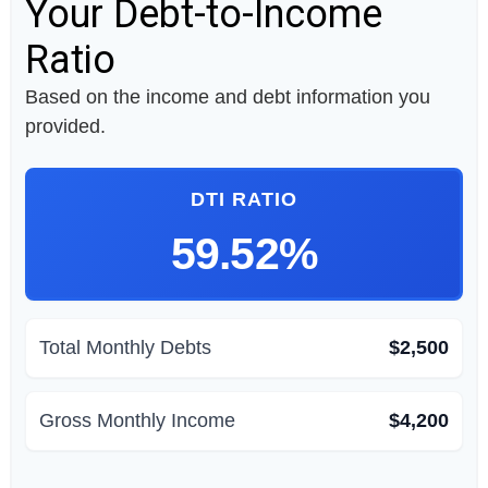
Your Debt-to-Income
Ratio
Based on the income and debt information you
provided.
DTI RATIO
59.52%
Total Monthly Debts
$2,500
Gross Monthly Income
$4,200