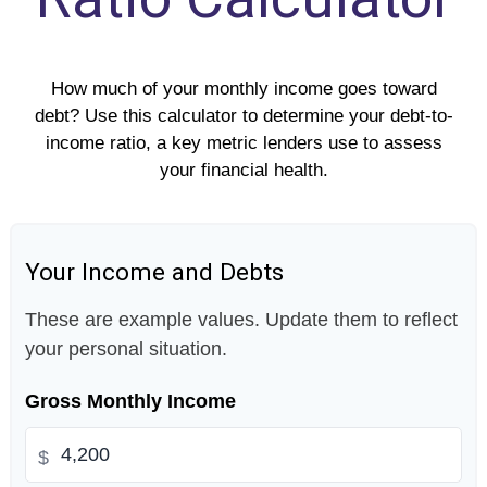
How much of your monthly income goes toward
debt? Use this calculator to determine your debt-to-
income ratio, a key metric lenders use to assess
your financial health.
Your Income and Debts
These are example values. Update them to reflect
your personal situation.
Gross Monthly Income
$