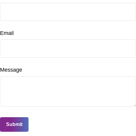
Email
Message