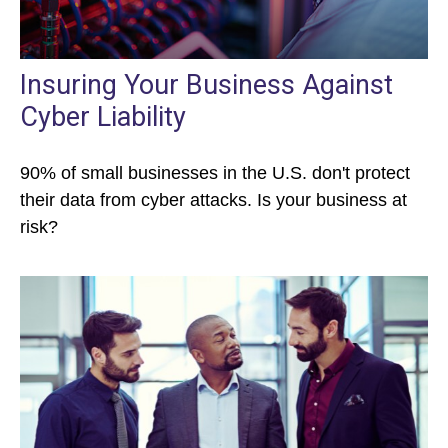
Insuring Your Business Against
Cyber Liability
90% of small businesses in the U.S. don't protect
their data from cyber attacks. Is your business at
risk?