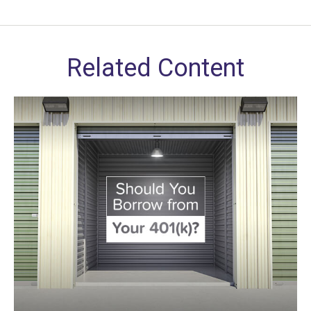
Related Content