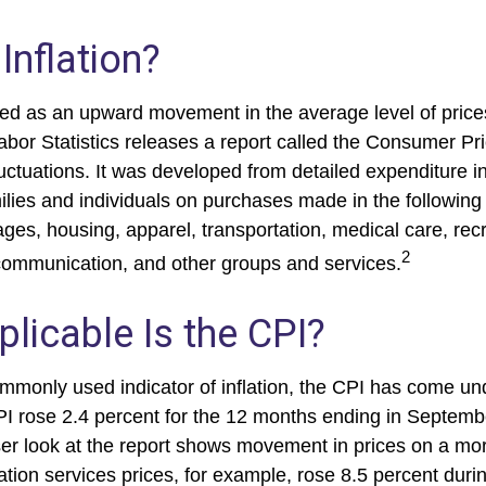
Inflation?
fined as an upward movement in the average level of pric
abor Statistics releases a report called the Consumer Pr
luctuations. It was developed from detailed expenditure i
ilies and individuals on purchases made in the following
ges, housing, apparel, transportation, medical care, recr
2
communication, and other groups and services.
licable Is the CPI?
ommonly used indicator of inflation, the CPI has come und
I rose 2.4 percent for the 12 months ending in Septemb
er look at the report shows movement in prices on a mor
ation services prices, for example, rose 8.5 percent duri