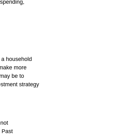
 spending,
ng a household
o make more
 may be to
estment strategy
 not
. Past