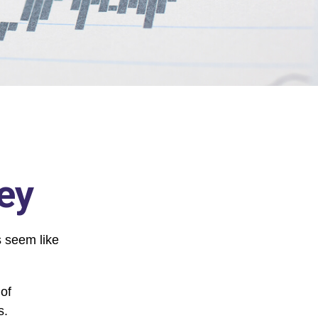
ey
s seem like
 of
s.