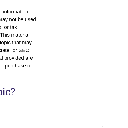
 information.
t may not be used
l or tax
 This material
topic that may
state- or SEC-
al provided are
the purchase or
pic?