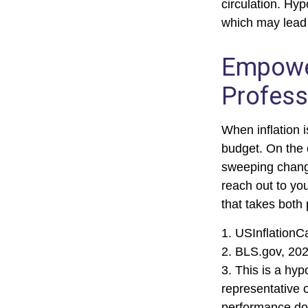
circulation. Hyp
which may lead t
Empower
Profess
When inflation i
budget. On the 
sweeping change
reach out to yo
that takes both 
1. USInflationC
2. BLS.gov, 20
3. This is a hyp
representative 
performance doe