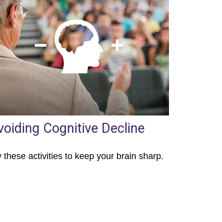
voiding Cognitive Decline
y these activities to keep your brain sharp.