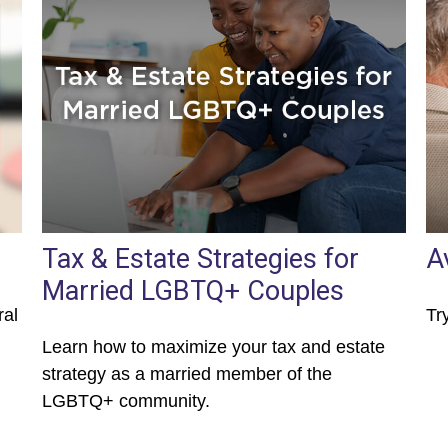
Tax & Estate Strategies for
A
Married LGBTQ+ Couples
ral
Tr
Learn how to maximize your tax and estate
strategy as a married member of the
LGBTQ+ community.