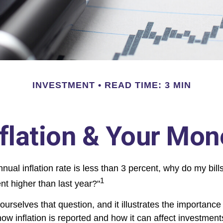
INVESTMENT
READ TIME: 3 MIN
nflation & Your Mon
annual inflation rate is less than 3 percent, why do my bill
1
nt higher than last year?"
urselves that question, and it illustrates the importance
ow inflation is reported and how it can affect investment