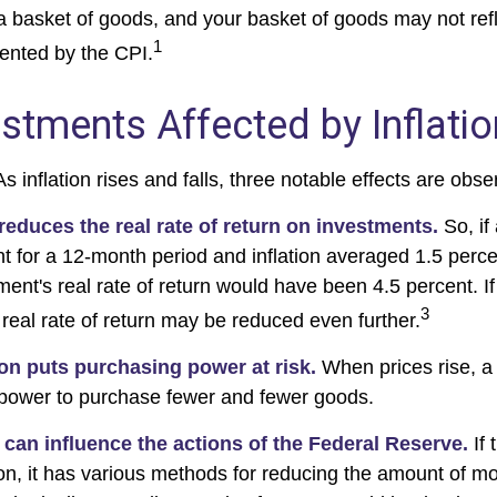
a basket of goods, and your basket of goods may not refl
1
ented by the CPI.
estments Affected by Inflati
s inflation rises and falls, three notable effects are obse
n reduces the real rate of return on investments.
So, if
t for a 12-month period and inflation averaged 1.5 perce
ment's real rate of return would have been 4.5 percent. If
3
 real rate of return may be reduced even further.
ion puts purchasing power at risk.
When prices rise, a
power to purchase fewer and fewer goods.
n can influence the actions of the Federal Reserve.
If 
tion, it has various methods for reducing the amount of m