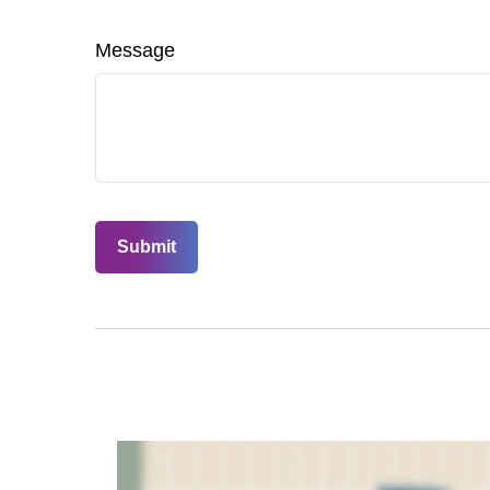
Message