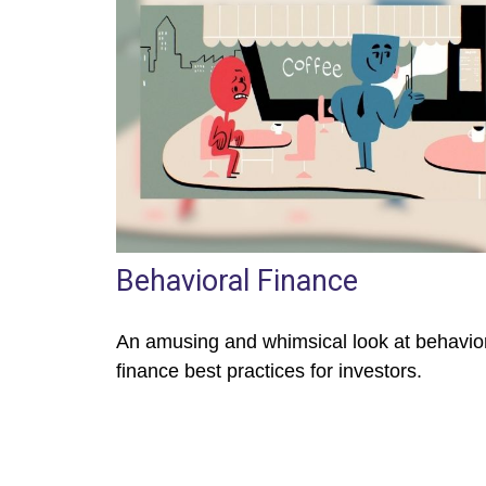
Behavioral Finance
An amusing and whimsical look at behavio
finance best practices for investors.