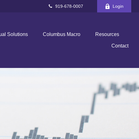
919-678-0007
Login
ual Solutions
Columbus Macro
Resources
Contact