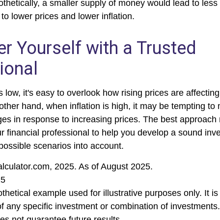
othetically, a smaller supply of money would lead to less
o lower prices and lower inflation.
 Yourself with a Trusted
ional
s low, it's easy to overlook how rising prices are affecti
other hand, when inflation is high, it may be tempting t
s in response to increasing prices. The best approach
ur financial professional to help you develop a sound inv
possible scenarios into account.
alculator.com, 2025. As of August 2025.
25
othetical example used for illustrative purposes only. It is
of any specific investment or combination of investments
s not guarantee future results.