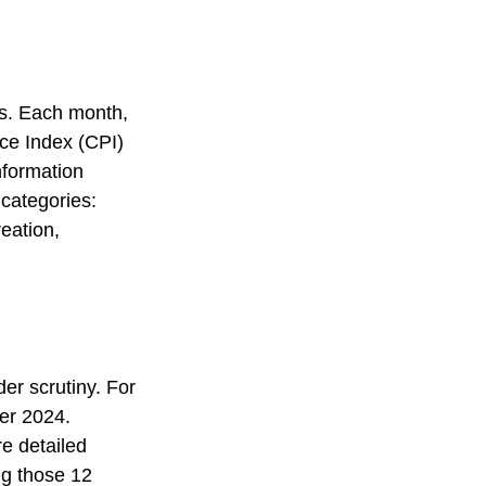
es. Each month,
ice Index (CPI)
nformation
 categories:
eation,
er scrutiny. For
er 2024.
e detailed
ng those 12