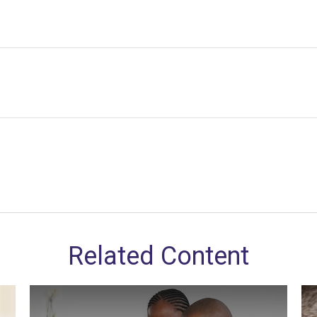
Related Content