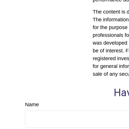
The content is 
The information 
for the purpose 
professionals fo
was developed a
be of interest. 
registered inve
for general info
sale of any sec
Hav
Name