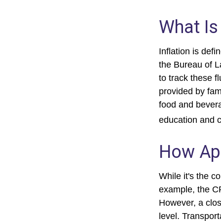
What Is 
Inflation is de
the Bureau of L
to track these f
provided by fam
food and bevera
education and 
How App
While it's the c
example, the CP
However, a clos
level. Transport