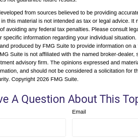
developed from sources believed to be providing accurate
in this material is not intended as tax or legal advice. I
of avoiding any federal tax penalties. Please consult lega
r specific information regarding your individual situation.
nd produced by FMG Suite to provide information on a 
FMG Suite is not affiliated with the named broker-dealer, 
stment advisory firm. The opinions expressed and materi
rmation, and should not be considered a solicitation for 
urity. Copyright
2026 FMG Suite.
e A Question About This To
Email