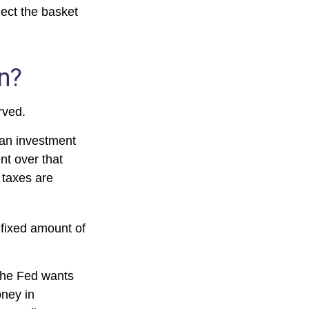
ect the basket
on?
rved.
 an investment
nt over that
 taxes are
 fixed amount of
the Fed wants
oney in