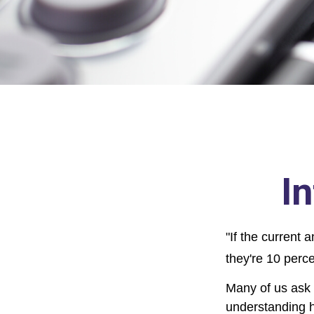
I
"If the current 
they're 10 perce
Many of us ask o
understanding h