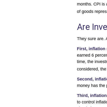
months. CPI is 
of goods repres
Are Inv
They sure are. A
First, inflatio
earned 6 percen
time, the invest
considered, the
Second, inflat
money has the 
Third, inflatio
to control infla