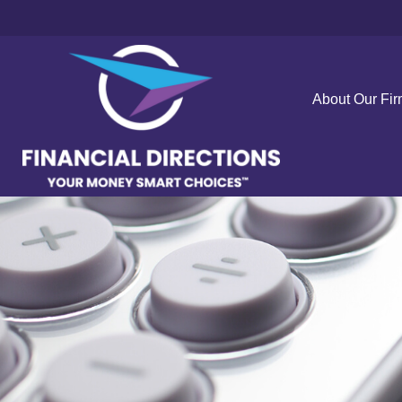
About Our Fi