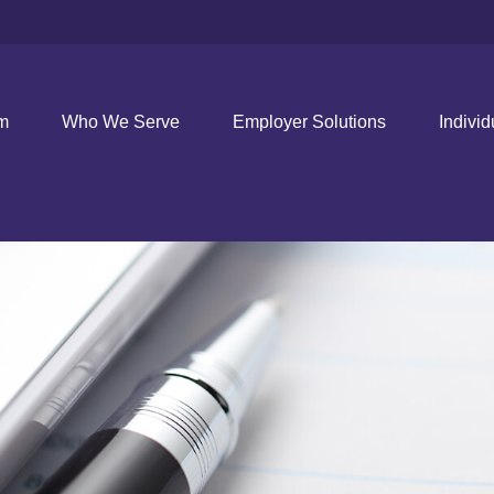
rm
Who We Serve
Employer Solutions
Individ