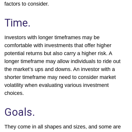
factors to consider.
Time.
Investors with longer timeframes may be
comfortable with investments that offer higher
potential returns but also carry a higher risk. A
longer timeframe may allow individuals to ride out
the market’s ups and downs. An investor with a
shorter timeframe may need to consider market
volatility when evaluating various investment
choices.
Goals.
They come in all shapes and sizes, and some are