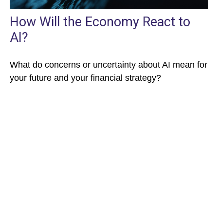
How Will the Economy React to
AI?
What do concerns or uncertainty about AI mean for
your future and your financial strategy?