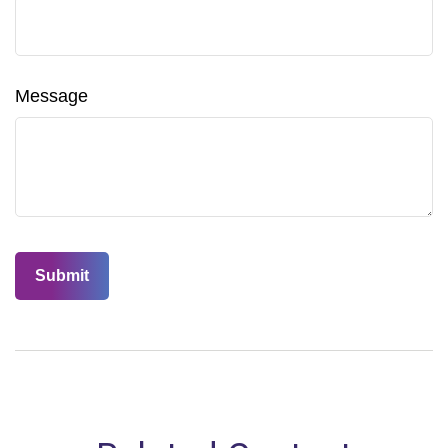
Message