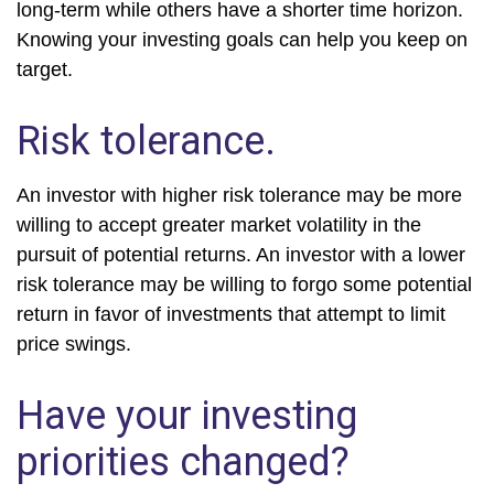
long-term while others have a shorter time horizon.
Knowing your investing goals can help you keep on
target.
Risk tolerance.
An investor with higher risk tolerance may be more
willing to accept greater market volatility in the
pursuit of potential returns. An investor with a lower
risk tolerance may be willing to forgo some potential
return in favor of investments that attempt to limit
price swings.
Have your investing
priorities changed?