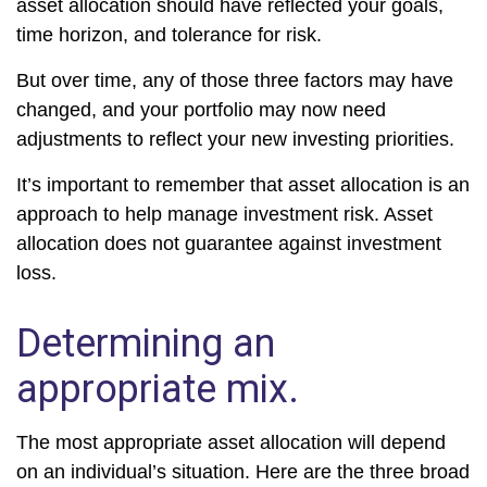
asset allocation should have reflected your goals,
time horizon, and tolerance for risk.
But over time, any of those three factors may have
changed, and your portfolio may now need
adjustments to reflect your new investing priorities.
It’s important to remember that asset allocation is an
approach to help manage investment risk. Asset
allocation does not guarantee against investment
loss.
Determining an
appropriate mix.
The most appropriate asset allocation will depend
on an individual’s situation. Here are the three broad