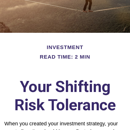
INVESTMENT
READ TIME: 2 MIN
Your Shifting
Risk Tolerance
When you created your investment strategy, your