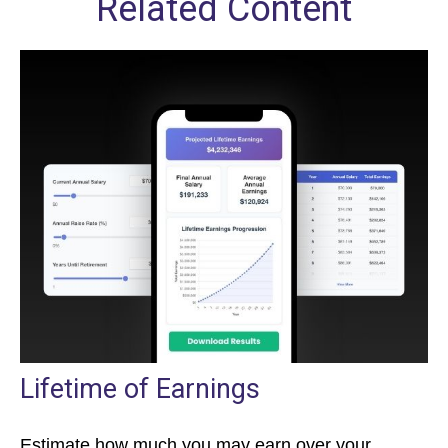
Related Content
Lifetime of Earnings
Estimate how much you may earn over your