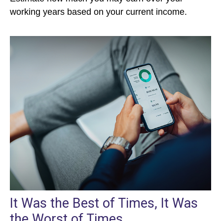
working years based on your current income.
It Was the Best of Times, It Was
the Worst of Times