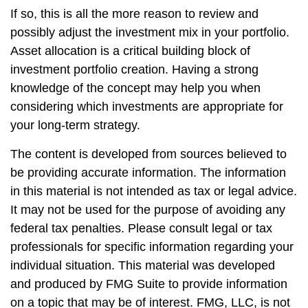
If so, this is all the more reason to review and
possibly adjust the investment mix in your portfolio.
Asset allocation is a critical building block of
investment portfolio creation. Having a strong
knowledge of the concept may help you when
considering which investments are appropriate for
your long-term strategy.
The content is developed from sources believed to
be providing accurate information. The information
in this material is not intended as tax or legal advice.
It may not be used for the purpose of avoiding any
federal tax penalties. Please consult legal or tax
professionals for specific information regarding your
individual situation. This material was developed
and produced by FMG Suite to provide information
on a topic that may be of interest. FMG, LLC, is not