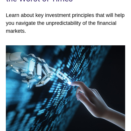
Learn about key investment principles that will help
you navigate the unpredictability of the financial
markets.