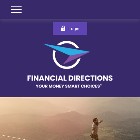
Login