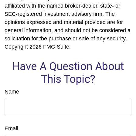
affiliated with the named broker-dealer, state- or
SEC-registered investment advisory firm. The
opinions expressed and material provided are for
general information, and should not be considered a
solicitation for the purchase or sale of any security.
Copyright
2026 FMG Suite.
Have A Question About
This Topic?
Name
Email