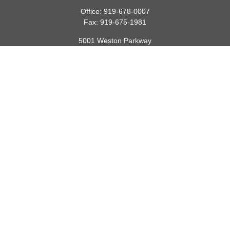
Office:
919-678-0007
Fax:
919-675-1981
5001 Weston Parkway
Suite 200
Cary,
NC
27513
lspivey@financialdirections.com
Quick Links
Retirement
Investment
Estate
Insurance
Tax
Money
Lifestyle
Latest Articles
All Videos