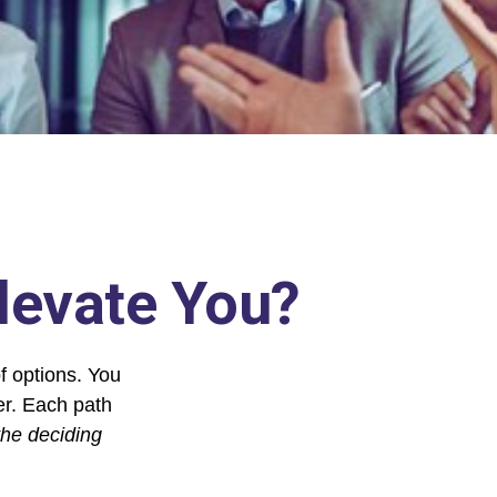
Elevate You?
f options. You
her. Each path
the deciding