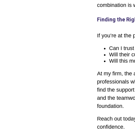
combination is 
Finding the Rig
If you’re at the
Can I trust
Will their 
Will this m
At my firm, the 
professionals w
find the support
and the teamwor
foundation.
Reach out today
confidence.