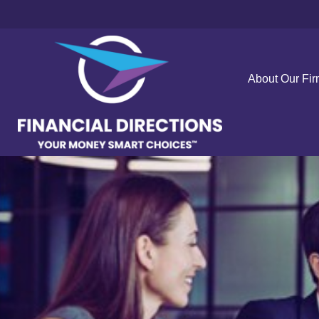
About Our Fi