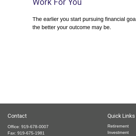
Work For You
The earlier you start pursuing financial goa
the better your outcome may be.
Contact
Quick Links
Retirement
Office:
919-678-0007
Investment
Fax:
919-675-1981