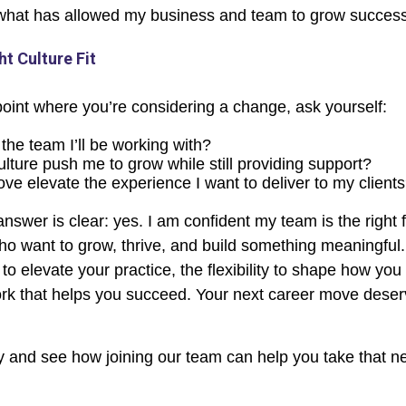
what has allowed my business and team to grow successf
ht Culture Fit
 point where you’re considering a change, ask yourself:
 the team I’ll be working with?
culture push me to grow while still providing support?
ove elevate the experience I want to deliver to my client
answer is clear: yes. I am confident my team is the right fi
ho want to grow, thrive, and build something meaningful. 
 to elevate your practice, the flexibility to shape how you 
k that helps you succeed. Your next career move deserv
 and see how joining our team can help you take that ne