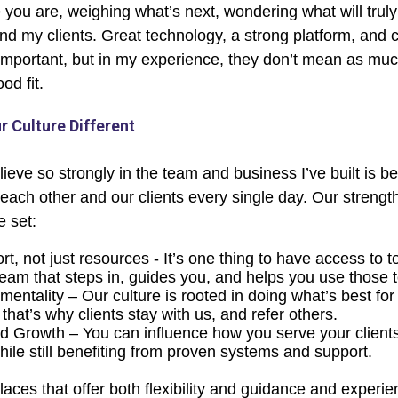
 you are, weighing what’s next, wondering what will trul
nd my clients. Great technology, a strong platform, and 
important, but in my experience, they don’t mean as much
od fit.
 Culture Different
lieve so strongly in the team and business I’ve built is 
each other and our clients every single day. Our streng
e set:
t, not just resources - It’s one thing to have access to to
team that steps in, guides you, and helps you use those t
t mentality – Our culture is rooted in doing what’s best fo
that’s why clients stay with us, and refer others.
Growth – You can influence how you serve your client
hile still benefiting from proven systems and support.
aces that offer both flexibility and guidance and experie