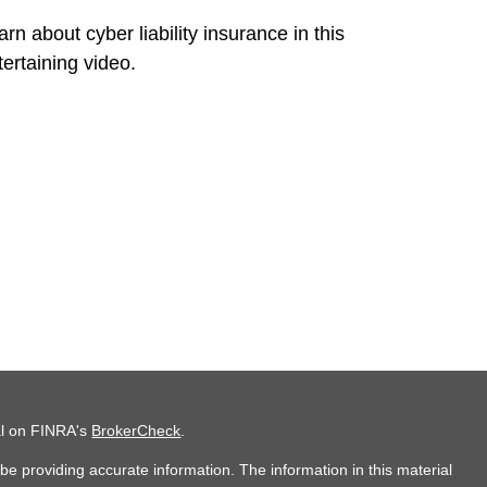
arn about cyber liability insurance in this
tertaining video.
al on FINRA's
BrokerCheck
.
e providing accurate information. The information in this material