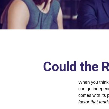
Could the R
When you think 
can go independ
comes with its 
factor that tend