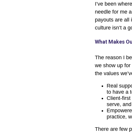
I’ve been where
needle for me a
payouts are all 
culture isn’t a go
What Makes Our
The reason I be
we show up for 
the values we’v
Real suppor
to have a 
Client-firs
serve, and 
Empowered 
practice, w
There are few pl