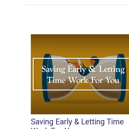
Saving Early & Letting Time