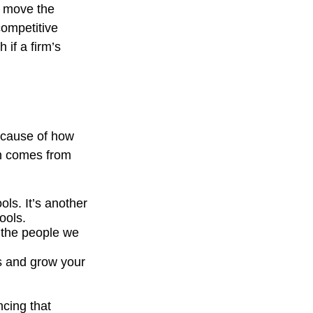
y move the
competitive
 if a firm’s
because of how
th comes from
ols. It’s another
ools.
r the people we
s and grow your
ncing that