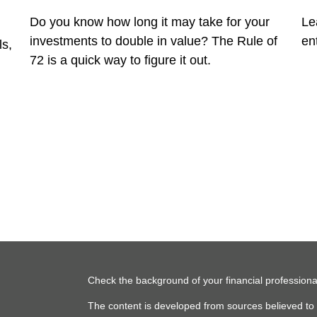
Do you know how long it may take for your
Le
investments to double in value? The Rule of
en
ls,
72 is a quick way to figure it out.
Check the background of your financial profession
The content is developed from sources believed to b