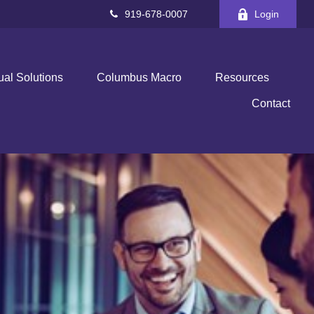
919-678-0007
Login
ual Solutions
Columbus Macro
Resources
Contact