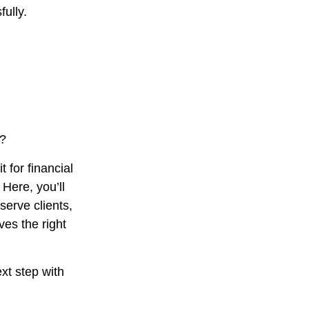
ully.
s?
t for financial
Here, you’ll
serve clients,
es the right
xt step with