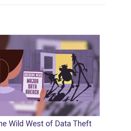
he Wild West of Data Theft