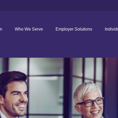
rm
Who We Serve
Employer Solutions
Individ