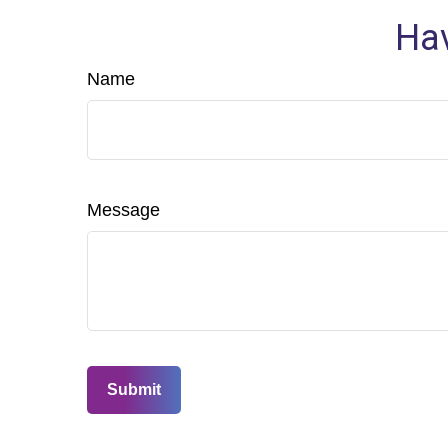
Hav
Name
Message