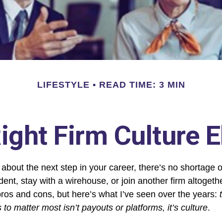
LIFESTYLE
READ TIME: 3 MIN
ight Firm Culture 
about the next step in your career, there’s no shortage o
ent, stay with a
wirehouse
, or join another firm altoget
pros and cons, but here’s what I’ve seen over the years:
s to matter most isn’t payouts or platforms, it’s culture
.