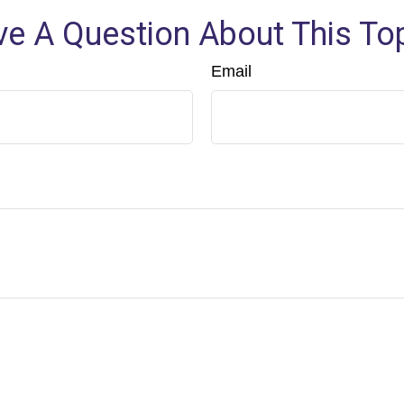
e A Question About This To
Email