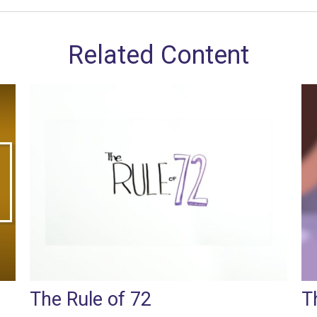
Related Content
The Rule of 72
T