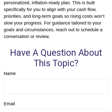
personalized, inflation-ready plan. This is built
specifically for you to align with your cash flow,
priorities, and long-term goals so rising costs won’t
slow your progress. For guidance tailored to your
goals and circumstances, reach out to schedule a
conversation or review.
Have A Question About
This Topic?
Name
Email