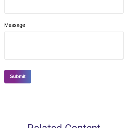
Message