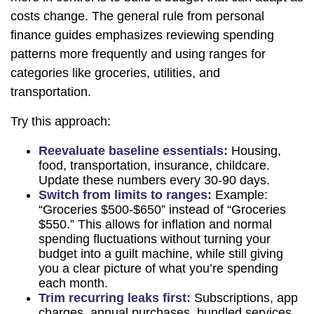
costs change. The general rule from personal
finance guides emphasizes reviewing spending
patterns more frequently and using ranges for
categories like groceries, utilities, and
transportation.
Try this approach:
Reevaluate baseline essentials:
Housing,
food, transportation, insurance, childcare.
Update these numbers every 30-90 days.
Switch from limits to ranges:
Example:
“Groceries $500-$650” instead of “Groceries
$550.” This allows for inflation and normal
spending fluctuations without turning your
budget into a guilt machine, while still giving
you a clear picture of what you’re spending
each month.
Trim recurring leaks first:
Subscriptions, app
charges, annual purchases, bundled services,