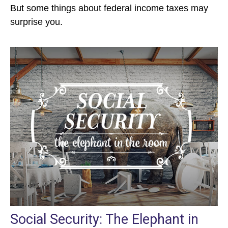
But some things about federal income taxes may
surprise you.
Social Security: The Elephant in