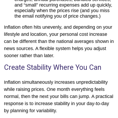
and “small” recurring expenses add up quickly,
especially when the prices rise (and you miss
the email notifying you of price changes.)
Inflation often hits unevenly, and depending on your
lifestyle and location, your personal cost increase
can be different than the national averages shown in
news sources. A flexible system helps you adjust
sooner rather than later.
Create Stability Where You Can
Inflation simultaneously increases unpredictability
while raising prices. One month everything feels
normal, then the next your bills can jump. A practical
response is to increase stability in your day-to-day
by planning for variability.