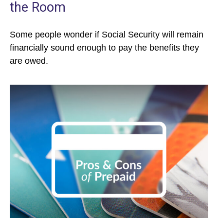
the Room
Some people wonder if Social Security will remain
financially sound enough to pay the benefits they
are owed.