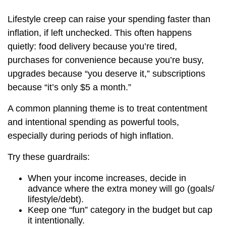
Lifestyle creep can raise your spending faster than
inflation, if left unchecked. This often happens
quietly: food delivery because you’re tired,
purchases for convenience because you’re busy,
upgrades because “you deserve it,” subscriptions
because “it’s only $5 a month.”
A common planning theme is to treat contentment
and intentional spending as powerful tools,
especially during periods of high inflation.
Try these guardrails:
When your income increases, decide in
advance where the extra money will go (goals/
lifestyle/debt).
Keep one “fun” category in the budget but cap
it intentionally.