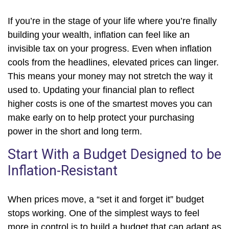
If you’re in the stage of your life where you’re finally
building your wealth, inflation can feel like an
invisible tax on your progress. Even when inflation
cools from the headlines, elevated prices can linger.
This means your money may not stretch the way it
used to. Updating your financial plan to reflect
higher costs is one of the smartest moves you can
make early on to help protect your purchasing
power in the short and long term.
Start With a Budget Designed to be
Inflation-Resistant
When prices move, a “set it and forget it” budget
stops working. One of the simplest ways to feel
more in control is to build a budget that can adapt as