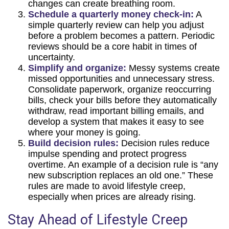
changes can create breathing room.
Schedule a quarterly money check-in:
A
simple quarterly review can help you adjust
before a problem becomes a pattern. Periodic
reviews should be a core habit in times of
uncertainty.
Simplify and organize:
Messy systems create
missed opportunities and unnecessary stress.
Consolidate paperwork, organize reoccurring
bills, check your bills before they automatically
withdraw, read important billing emails, and
develop a system that makes it easy to see
where your money is going.
Build decision rules:
Decision rules reduce
impulse spending and protect progress
overtime. An example of a decision rule is “any
new subscription replaces an old one.” These
rules are made to avoid lifestyle creep,
especially when prices are already rising.
Stay Ahead of Lifestyle Creep