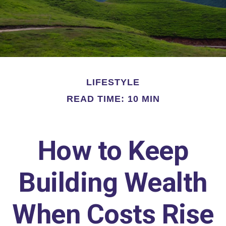
LIFESTYLE
READ TIME: 10 MIN
How to Keep
Building Wealth
When Costs Rise