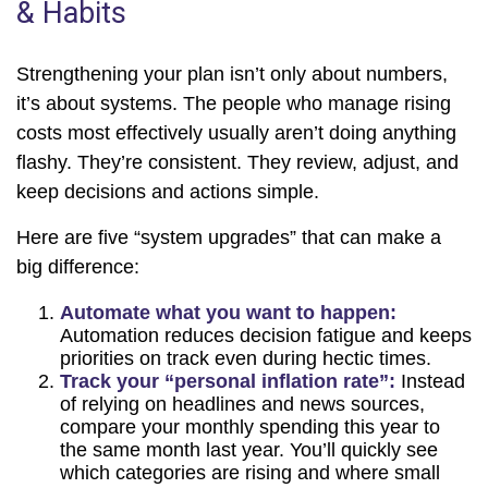
& Habits
Strengthening your plan isn’t only about numbers,
it’s about systems. The people who manage rising
costs most effectively usually aren’t doing anything
flashy. They’re consistent. They review, adjust, and
keep decisions and actions simple.
Here are five “system upgrades” that can make a
big difference:
Automate what you want to happen:
Automation reduces decision fatigue and keeps
priorities on track even during hectic times.
Track your “personal inflation rate”:
Instead
of relying on headlines and news sources,
compare your monthly spending this year to
the same month last year. You’ll quickly see
which categories are rising and where small