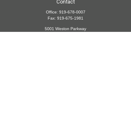
Contact
Office:
919-678-0007
Fax:
919-675-1981
5001 Weston Parkway
Suite 200
Cary,
NC
27513
lspivey@financialdirections.com
Quick Links
Retirement
Investment
Estate
Insurance
Tax
Money
Lifestyle
Latest Articles