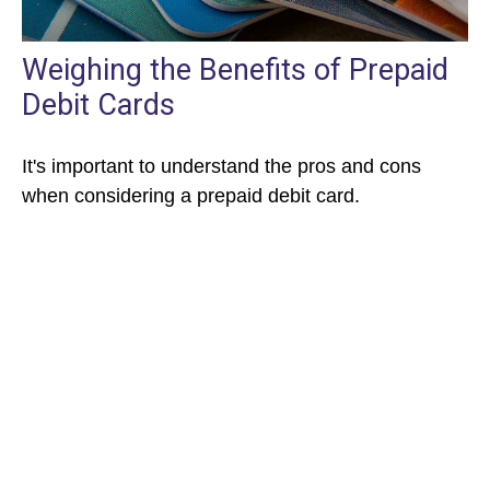
Weighing the Benefits of Prepaid
Debit Cards
It's important to understand the pros and cons
when considering a prepaid debit card.