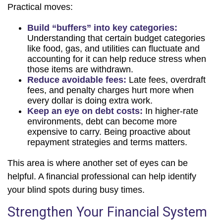
Practical moves:
Build “buffers” into key categories:
Understanding that certain budget categories
like food, gas, and utilities can fluctuate and
accounting for it can help reduce stress when
those items are withdrawn.
Reduce avoidable fees:
Late fees, overdraft
fees, and penalty charges hurt more when
every dollar is doing extra work.
Keep an eye on debt costs:
In higher-rate
environments, debt can become more
expensive to carry. Being proactive about
repayment strategies and terms matters.
This area is where another set of eyes can be
helpful. A financial professional can help identify
your blind spots during busy times.
Strengthen Your Financial System