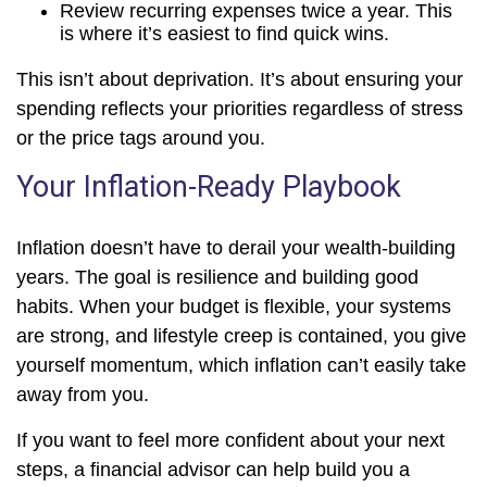
Review recurring expenses twice a year. This
is where it’s easiest to find quick wins.
This isn’t about deprivation. It’s about ensuring your
spending reflects your priorities regardless of stress
or the price tags around you.
Your Inflation-Ready Playbook
Inflation doesn’t have to derail your wealth-building
years. The goal is resilience and building good
habits. When your budget is flexible, your systems
are strong, and lifestyle creep is contained, you give
yourself momentum, which inflation can’t easily take
away from you.
If you want to feel more confident about your next
steps, a financial advisor can help build you a