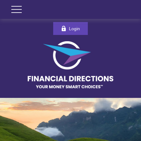
Login