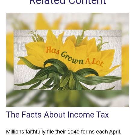
Related Content
The Facts About Income Tax
Millions faithfully file their 1040 forms each April.