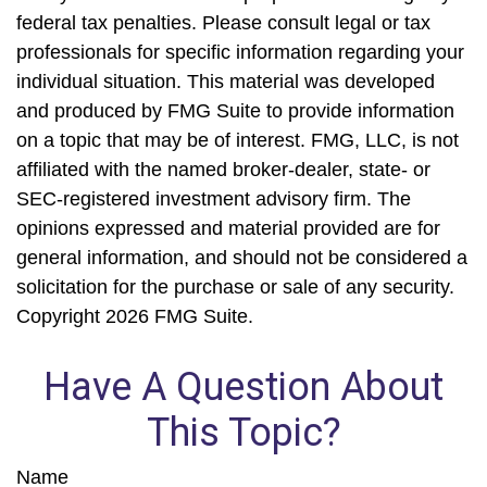
federal tax penalties. Please consult legal or tax
professionals for specific information regarding your
individual situation. This material was developed
and produced by FMG Suite to provide information
on a topic that may be of interest. FMG, LLC, is not
affiliated with the named broker-dealer, state- or
SEC-registered investment advisory firm. The
opinions expressed and material provided are for
general information, and should not be considered a
solicitation for the purchase or sale of any security.
Copyright
2026 FMG Suite.
Have A Question About
This Topic?
Name