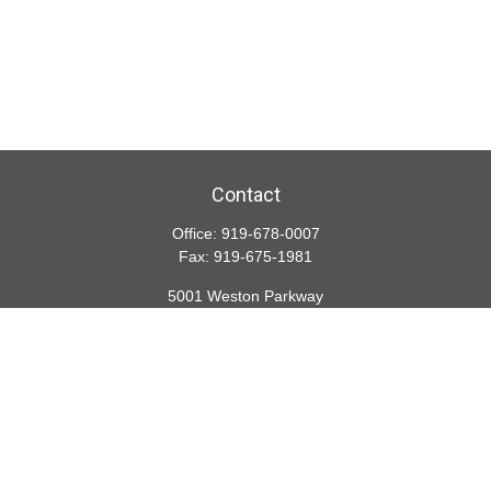
Contact
Office:
919-678-0007
Fax:
919-675-1981
5001 Weston Parkway
Suite 200
Cary,
NC
27513
lspivey@financialdirections.com
Quick Links