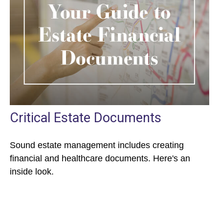
Critical Estate Documents
Sound estate management includes creating
financial and healthcare documents. Here's an
inside look.