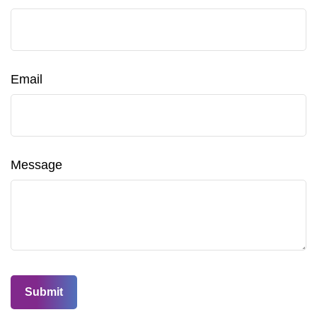
Email
Message