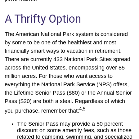
A Thrifty Option
The American National Park system is considered
by some to be one of the healthiest and most
financially smart ways to vacation in retirement.
There are currently 433 National Park Sites spread
across the United States, encompassing over 85
million acres. For those who want access to
everything the National Park Service (NPS) offers,
the Lifetime Senior Pass ($80) or the Annual Senior
Pass ($20) are both a steal. Regardless of which
4,5
you purchase, remember that:
The Senior Pass may provide a 50 percent
discount on some amenity fees, such as those
related to camping, swimming, and specialized