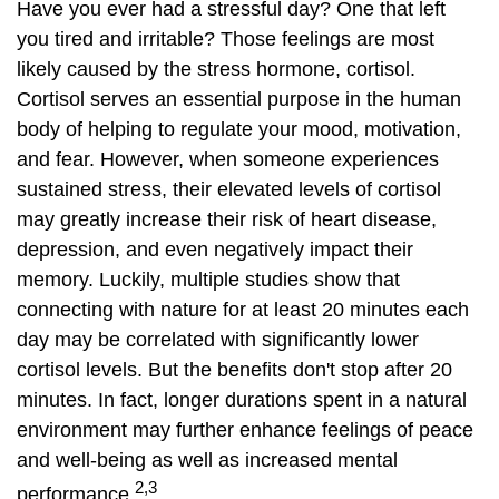
Have you ever had a stressful day? One that left
you tired and irritable? Those feelings are most
likely caused by the stress hormone, cortisol.
Cortisol serves an essential purpose in the human
body of helping to regulate your mood, motivation,
and fear. However, when someone experiences
sustained stress, their elevated levels of cortisol
may greatly increase their risk of heart disease,
depression, and even negatively impact their
memory. Luckily, multiple studies show that
connecting with nature for at least 20 minutes each
day may be correlated with significantly lower
cortisol levels. But the benefits don't stop after 20
minutes. In fact, longer durations spent in a natural
environment may further enhance feelings of peace
and well-being as well as increased mental
2,3
performance.