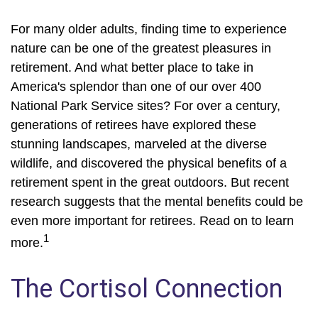
For many older adults, finding time to experience
nature can be one of the greatest pleasures in
retirement. And what better place to take in
America's splendor than one of our over 400
National Park Service sites? For over a century,
generations of retirees have explored these
stunning landscapes, marveled at the diverse
wildlife, and discovered the physical benefits of a
retirement spent in the great outdoors. But recent
research suggests that the mental benefits could be
even more important for retirees. Read on to learn
1
more.
The Cortisol Connection