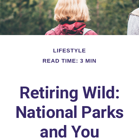
LIFESTYLE
READ TIME: 3 MIN
Retiring Wild:
National Parks
and You