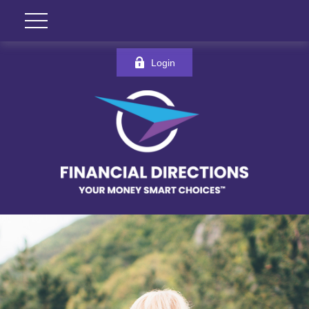
Login