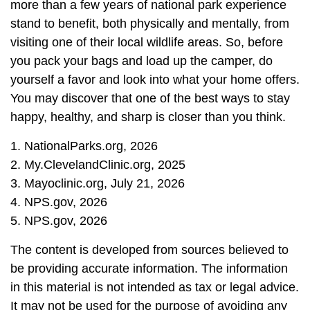
more than a few years of national park experience
stand to benefit, both physically and mentally, from
visiting one of their local wildlife areas. So, before
you pack your bags and load up the camper, do
yourself a favor and look into what your home offers.
You may discover that one of the best ways to stay
happy, healthy, and sharp is closer than you think.
1. NationalParks.org, 2026
2. My.ClevelandClinic.org, 2025
3. Mayoclinic.org, July 21, 2026
4. NPS.gov, 2026
5. NPS.gov, 2026
The content is developed from sources believed to
be providing accurate information. The information
in this material is not intended as tax or legal advice.
It may not be used for the purpose of avoiding any