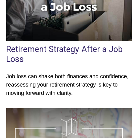
Retirement Strategy After a Job
Loss
Job loss can shake both finances and confidence,
reassessing your retirement strategy is key to
moving forward with clarity.