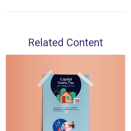
Related Content