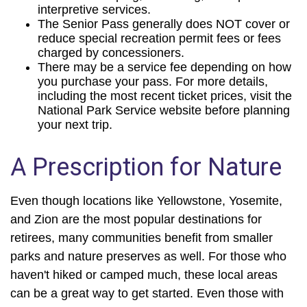
interpretive services.
The Senior Pass generally does NOT cover or
reduce special recreation permit fees or fees
charged by concessioners.
There may be a service fee depending on how
you purchase your pass. For more details,
including the most recent ticket prices, visit the
National Park Service website before planning
your next trip.
A Prescription for Nature
Even though locations like Yellowstone, Yosemite,
and Zion are the most popular destinations for
retirees, many communities benefit from smaller
parks and nature preserves as well. For those who
haven't hiked or camped much, these local areas
can be a great way to get started. Even those with