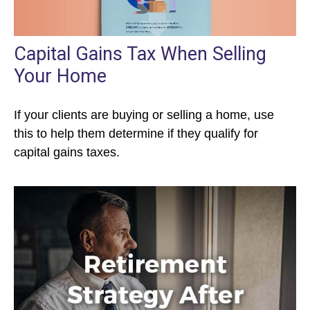
Capital Gains Tax When Selling
Your Home
If your clients are buying or selling a home, use
this to help them determine if they qualify for
capital gains taxes.