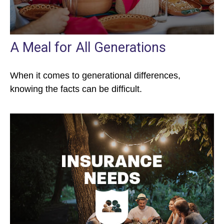
A Meal for All Generations
When it comes to generational differences,
knowing the facts can be difficult.