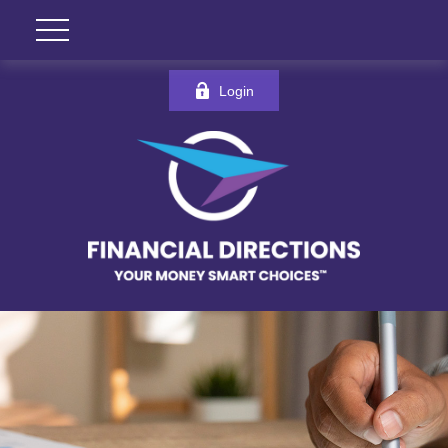
Login