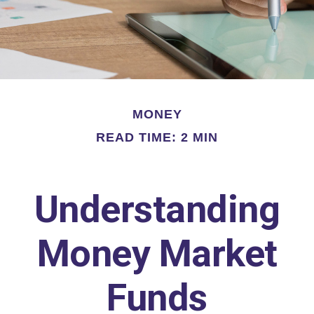
MONEY
READ TIME: 2 MIN
Understanding
Money Market
Funds