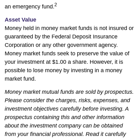
2
an emergency fund.
Asset Value
Money held in money market funds is not insured or
guaranteed by the Federal Deposit Insurance
Corporation or any other government agency.
Money market funds seek to preserve the value of
your investment at $1.00 a share. However, it is
possible to lose money by investing in a money
market fund.
Money market mutual funds are sold by prospectus.
Please consider the charges, risks, expenses, and
investment objectives carefully before investing. A
prospectus containing this and other information
about the investment company can be obtained
from your financial professional. Read it carefully