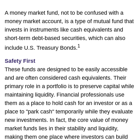
A money market fund, not to be confused with a
money market account, is a type of mutual fund that
invests in instruments like cash equivalents and
short-term debt-based securities, which can also
1
include U.S. Treasury Bonds.
Safety First
These funds are designed to be easily accessible
and are often considered cash equivalents. Their
primary role in a portfolio is to preserve capital while
maintaining liquidity. Financial professionals use
them as a place to hold cash for an investor or as a
place to "park cash" temporarily while they evaluate
new investments. In fact, the core value of money
market funds lies in their stability and liquidity,
making them one place where investors can build