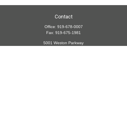
Contact
Office:
919-678-0007
Fax:
919-675-1981
5001 Weston Parkway
Suite 200
Cary,
NC
27513
lspivey@financialdirections.com
Quick Links
Retirement
Investment
Estate
Insurance
Tax