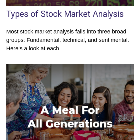
Types of Stock Market Analysis
Most stock market analysis falls into three broad
groups: Fundamental, technical, and sentimental.
Here’s a look at each.