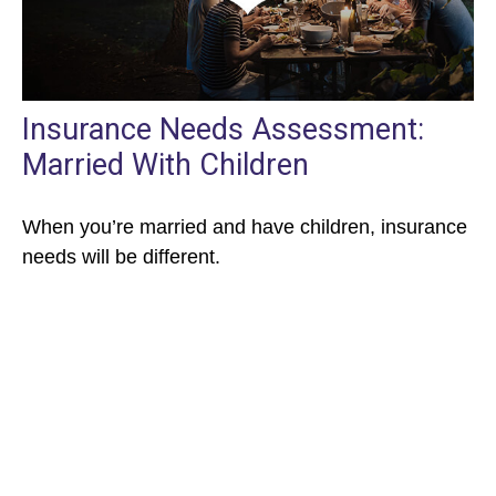
Insurance Needs Assessment:
Married With Children
When you’re married and have children, insurance
needs will be different.