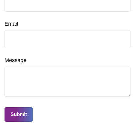
Email
Message