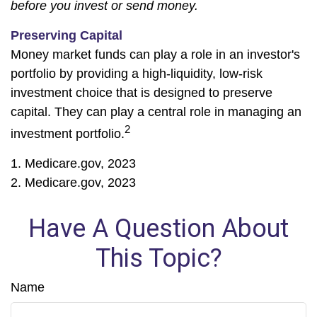
before you invest or send money.
Preserving Capital
Money market funds can play a role in an investor's
portfolio by providing a high-liquidity, low-risk
investment choice that is designed to preserve
capital. They can play a central role in managing an
2
investment portfolio.
1. Medicare.gov, 2023
2. Medicare.gov, 2023
Have A Question About
This Topic?
Name