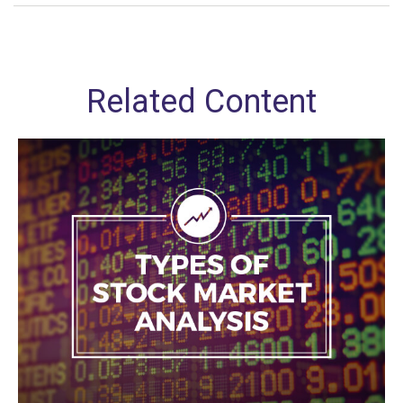
Related Content