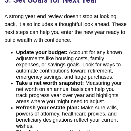
5. Set Goals for Next Year
A strong year-end review doesn’t stop at looking
back, it also includes a thoughtful look ahead. These
next steps can help you enter the new year ready to
build wealth with confidence.
Update your budget:
Account for any known
adjustments like housing costs, family
expenses, or savings goals. Look for ways to
automate contributions toward retirement,
emergency savings, and large purchases.
Take a net worth snapshot:
Measuring your
net worth on an annual basis can help you
track progress year over year and highlights
areas where you might need to adjust.
Refresh your estate plan:
Make sure wills,
powers of attorney, healthcare proxies, and
beneficiary designations reflect your current
wishes.