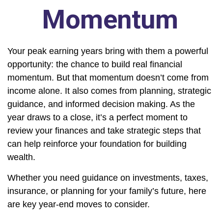
Momentum
Your peak earning years bring with them a powerful
opportunity: the chance to build real financial
momentum. But that momentum doesn’t come from
income alone. It also comes from planning, strategic
guidance, and informed decision making. As the
year draws to a close, it’s a perfect moment to
review your finances and take strategic steps that
can help reinforce your foundation for building
wealth.
Whether you need guidance on investments, taxes,
insurance, or planning for your family’s future, here
are key year-end moves to consider.