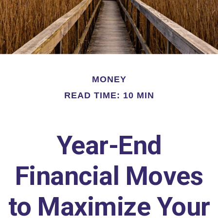
MONEY
READ TIME: 10 MIN
Year-End
Financial Moves
to Maximize Your