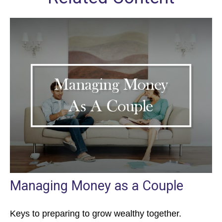
Managing Money as a Couple
Keys to preparing to grow wealthy together.