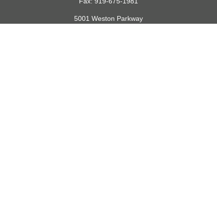
Fax:
919-675-1981
5001 Weston Parkway
Suite 200
Cary,
NC
27513
lspivey@financialdirections.com
Quick Links
Retirement
Investment
Estate
Insurance
Tax
Money
Lifestyle
Latest Articles
All Videos
All Calculators