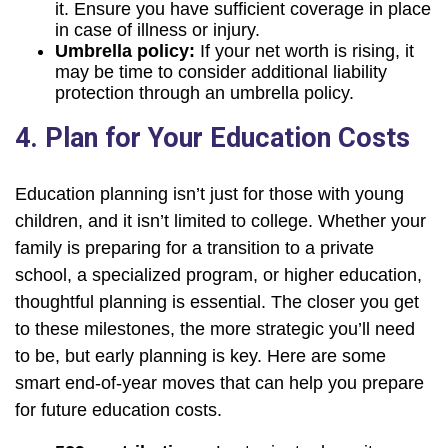
it. Ensure you have sufficient coverage in place
in case of illness or injury.
Umbrella policy:
If your net worth is rising, it
may be time to consider additional liability
protection through an umbrella policy.
4. Plan for Your Education Costs
Education planning isn’t just for those with young
children, and it isn’t limited to college. Whether your
family is preparing for a transition to a private
school, a specialized program, or higher education,
thoughtful planning is essential. The closer you get
to these milestones, the more strategic you’ll need
to be, but early planning is key. Here are some
smart end-of-year moves that can help you prepare
for future education costs.