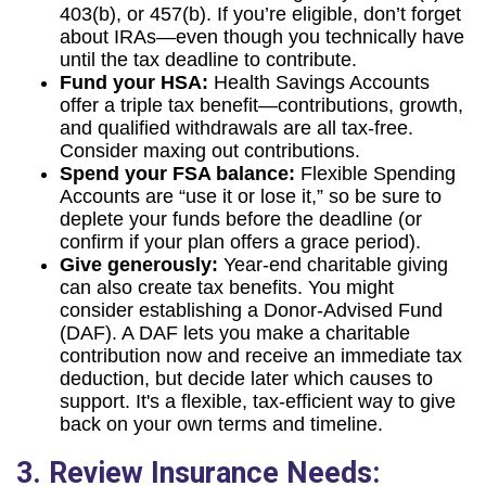
403(b), or 457(b). If you’re eligible, don’t forget
about IRAs—even though you technically have
until the tax deadline to contribute.
Fund your HSA:
Health Savings Accounts
offer a triple tax benefit—contributions, growth,
and qualified withdrawals are all tax-free.
Consider maxing out contributions.
Spend your FSA balance:
Flexible Spending
Accounts are “use it or lose it,” so be sure to
deplete your funds before the deadline (or
confirm if your plan offers a grace period).
Give generously:
Year-end charitable giving
can also create tax benefits. You might
consider establishing a Donor-Advised Fund
(DAF). A DAF lets you make a charitable
contribution now and receive an immediate tax
deduction, but decide later which causes to
support. It's a flexible, tax-efficient way to give
back on your own terms and timeline.
3. Review Insurance Needs: