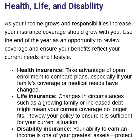
Health, Life, and Disability
As your income grows and responsibilities increase,
your insurance coverage should grow with you. Use
the end of the year as an opportunity to review
coverage and ensure your benefits reflect your
current needs and lifestyle.
Health insurance:
Take advantage of open
enrollment to compare plans, especially if your
family’s coverage or medical needs have
changed.
Life insurance:
Changes in circumstances
such as a growing family or increased debt
might mean your current coverage no longer
fits. Review your policy to ensure it is sufficient
for your current situation.
Disability insurance:
Your ability to earn an
income is one of your greatest assets—protect