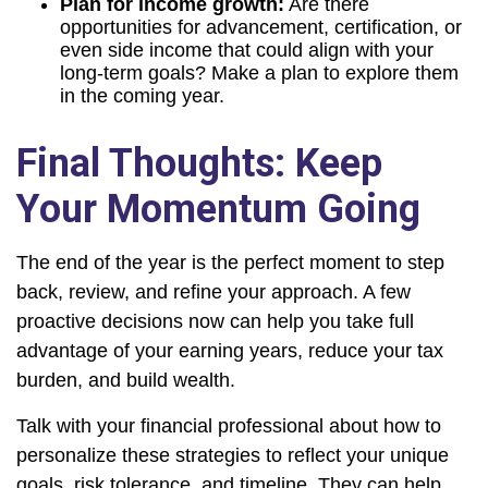
Plan for income growth:
Are there
opportunities for advancement, certification, or
even side income that could align with your
long-term goals? Make a plan to explore them
in the coming year.
Final Thoughts: Keep
Your Momentum Going
The end of the year is the perfect moment to step
back, review, and refine your approach. A few
proactive decisions now can help you take full
advantage of your earning years, reduce your tax
burden, and build wealth.
Talk with your financial professional about how to
personalize these strategies to reflect your unique
goals, risk tolerance, and timeline. They can help