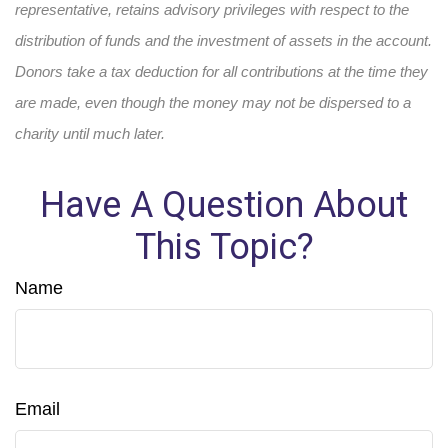
representative, retains advisory privileges with respect to the
distribution of funds and the investment of assets in the account.
Donors take a tax deduction for all contributions at the time they
are made, even though the money may not be dispersed to a
charity until much later.
Have A Question About
This Topic?
Name
Email