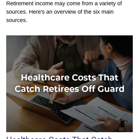
Retirement income may come from a variety of
sources. Here's an overview of the six main
sources.