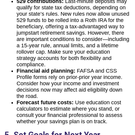
529 contributions:
Last-minute deposits may
qualify for state tax deductions, depending on
your state’s rules. New rules now allow unused
529 funds to be rolled into a Roth IRA for the
beneficiary, offering a tax-advantaged way to
jumpstart retirement savings. However, there
are important conditions to consider—including
a 15-year rule, annual limits, and a lifetime
rollover cap. Make sure your education
strategy accounts for both flexibility and
compliance.
Financial aid planning:
FAFSA and CSS
Profile forms rely on prior-prior year income.
Consider how your income and investment
decisions now may affect aid eligibility down
the road.
Forecast future costs:
Use education cost
calculators to estimate where you stand, or
consult your financial professional to assess
whether your savings plan is on track.