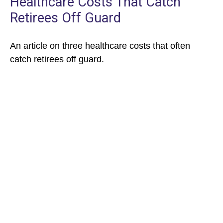
Healthcare Costs That Catch
Retirees Off Guard
An article on three healthcare costs that often
catch retirees off guard.