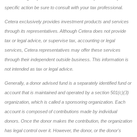
specific action be sure to consult with your tax professional.
Cetera exclusively provides investment products and services
through its representatives. Although Cetera does not provide
tax or legal advice, or supervise tax, accounting or legal
services, Cetera representatives may offer these services
through their independent outside business. This information is
not intended as tax or legal advice.
Generally, a donor advised fund is a separately identified fund or
account that is maintained and operated by a section 501(c)(3)
organization, which is called a sponsoring organization. Each
account is composed of contributions made by individual
donors. Once the donor makes the contribution, the organization
has legal control over it. However, the donor, or the donor's