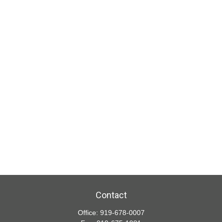
Contact
Office:
919-678-0007