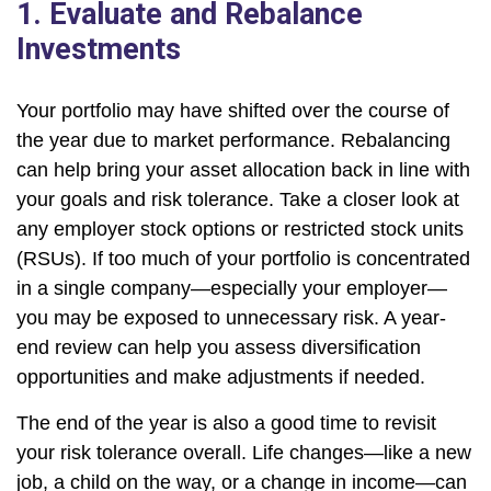
1. Evaluate and Rebalance
Investments
Your portfolio may have shifted over the course of
the year due to market performance. Rebalancing
can help bring your asset allocation back in line with
your goals and risk tolerance. Take a closer look at
any employer stock options or restricted stock units
(RSUs). If too much of your portfolio is concentrated
in a single company—especially your employer—
you may be exposed to unnecessary risk. A year-
end review can help you assess diversification
opportunities and make adjustments if needed.
The end of the year is also a good time to revisit
your risk tolerance overall. Life changes—like a new
job, a child on the way, or a change in income—can