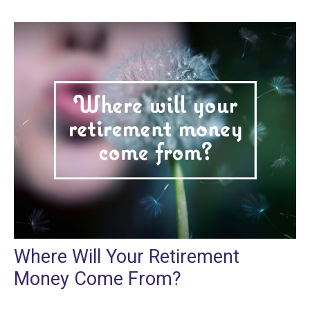
Where Will Your Retirement
Money Come From?