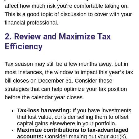
affect how much risk you’re comfortable taking on.
This is a good topic of discussion to cover with your
financial professional.
2. Review and Maximize Tax
Efficiency
Tax season may still be a few months away, but in
most instances, the window to impact this year’s tax
bill closes on December 31. Consider these
strategies that can help optimize your tax position
before the calendar year closes.
Tax-loss harvesting:
If you have investments
that lost value, consider selling them to offset
capital gains elsewhere in your portfolio.
Maximize contributions to tax-advantaged
accounts:
Consider maxing out your 401(k),