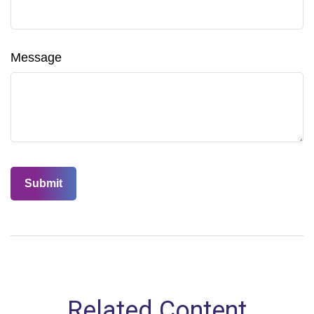
Message
Related Content