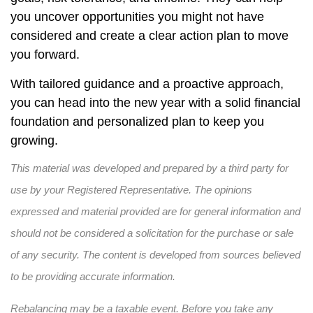
you uncover opportunities you might not have
considered and create a clear action plan to move
you forward.
With tailored guidance and a proactive approach,
you can head into the new year with a solid financial
foundation and personalized plan to keep you
growing.
This material was developed and prepared by a third party for
use by your Registered Representative. The opinions
expressed and material provided are for general information and
should not be considered a solicitation for the purchase or sale
of any security. The content is developed from sources believed
to be providing accurate information.
Rebalancing may be a taxable event. Before you take any