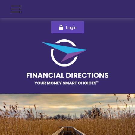
Login