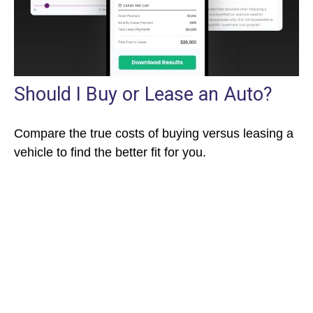
Should I Buy or Lease an Auto?
Compare the true costs of buying versus leasing a
vehicle to find the better fit for you.