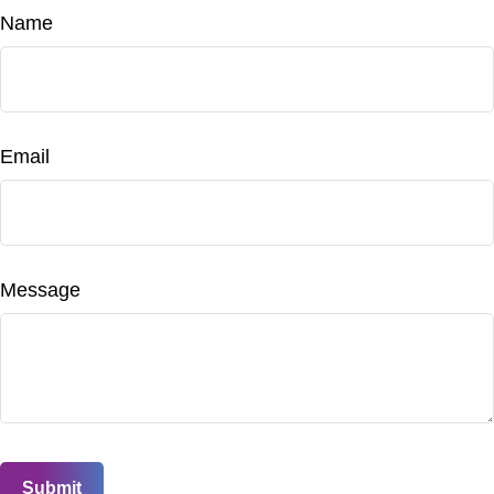
Name
Email
Message