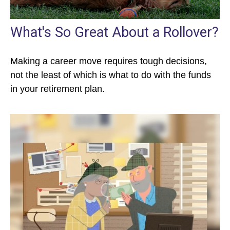
What's So Great About a Rollover?
Making a career move requires tough decisions,
not the least of which is what to do with the funds
in your retirement plan.