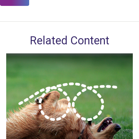
Related Content