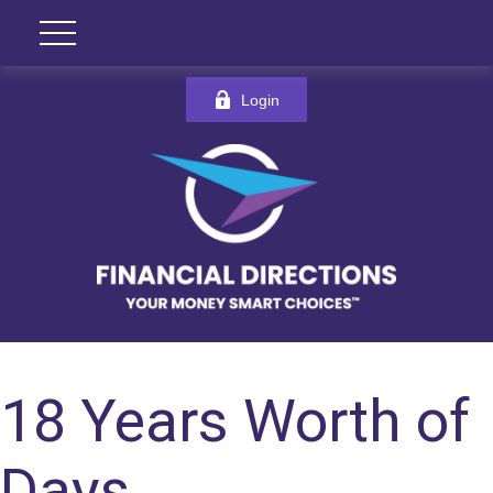
Login
18 Years Worth of
Days