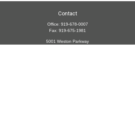
Contact
Office:
919-678-0007
Fax:
919-675-1981
5001 Weston Parkway
Suite 200
Cary,
NC
27513
lspivey@financialdirections.com
Quick Links
Retirement
Investment
Estate
Insurance
Tax
Money