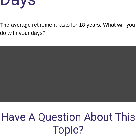
The average retirement lasts for 18 years. What will you
do with your days?
Have A Question About This
Topic?