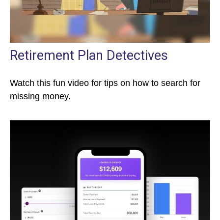
Retirement Plan Detectives
Watch this fun video for tips on how to search for
missing money.