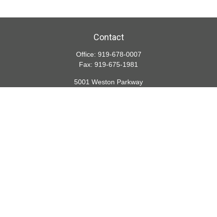
Contact
Office:
919-678-0007
Fax:
919-675-1981
5001 Weston Parkway
Suite 200
Cary,
NC
27513
lspivey@financialdirections.com
Quick Links
Retirement
Investment
Estate
Insurance