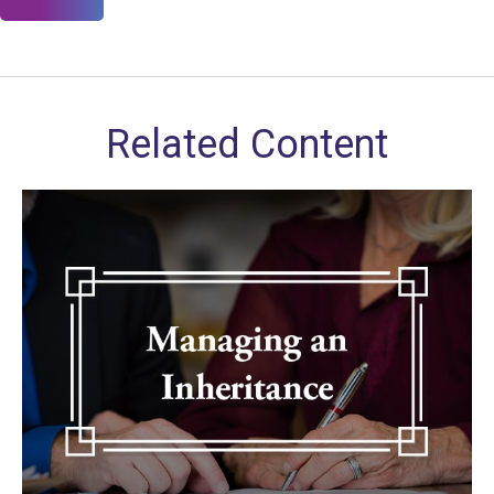
Related Content