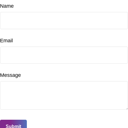
Name
Email
Message