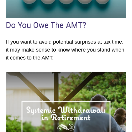
Do You Owe The AMT?
If you want to avoid potential surprises at tax time,
it may make sense to know where you stand when
it comes to the AMT.