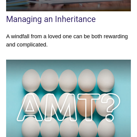
Managing an Inheritance
A windfall from a loved one can be both rewarding
and complicated.