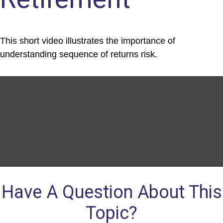
This short video illustrates the importance of
understanding sequence of returns risk.
Have A Question About This
Topic?