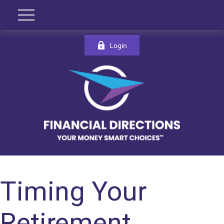
Login
Timing Your
Retirement