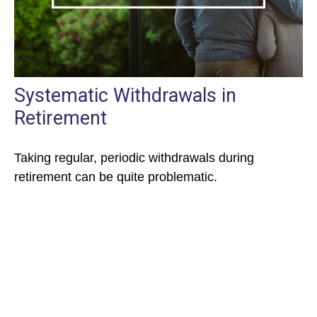
Systematic Withdrawals in
Retirement
Taking regular, periodic withdrawals during
retirement can be quite problematic.