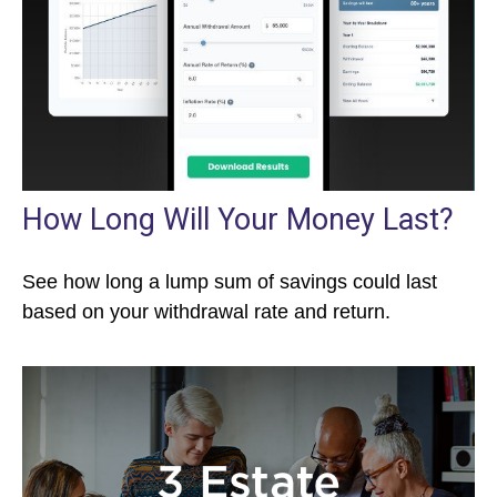
How Long Will Your Money Last?
See how long a lump sum of savings could last
based on your withdrawal rate and return.