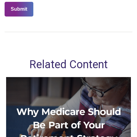
Related Content