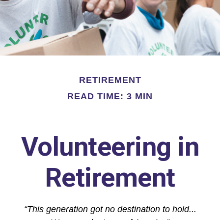
RETIREMENT
READ TIME: 3 MIN
Volunteering in
Retirement
“This generation got no destination to hold...