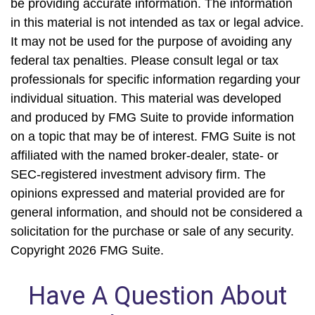
be providing accurate information. The information
in this material is not intended as tax or legal advice.
It may not be used for the purpose of avoiding any
federal tax penalties. Please consult legal or tax
professionals for specific information regarding your
individual situation. This material was developed
and produced by FMG Suite to provide information
on a topic that may be of interest. FMG Suite is not
affiliated with the named broker-dealer, state- or
SEC-registered investment advisory firm. The
opinions expressed and material provided are for
general information, and should not be considered a
solicitation for the purchase or sale of any security.
Copyright
2026 FMG Suite.
Have A Question About