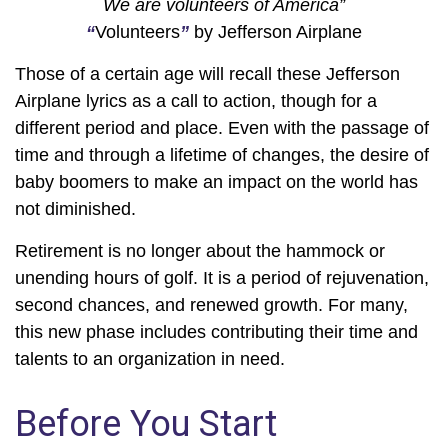
We are volunteers of America”
“
Volunteers
”
by Jefferson Airplane
Those of a certain age will recall these Jefferson
Airplane lyrics as a call to action, though for a
different period and place. Even with the passage of
time and through a lifetime of changes, the desire of
baby boomers to make an impact on the world has
not diminished.
Retirement is no longer about the hammock or
unending hours of golf. It is a period of rejuvenation,
second chances, and renewed growth. For many,
this new phase includes contributing their time and
talents to an organization in need.
Before You Start