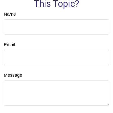
This Topic?
Name
Email
Message