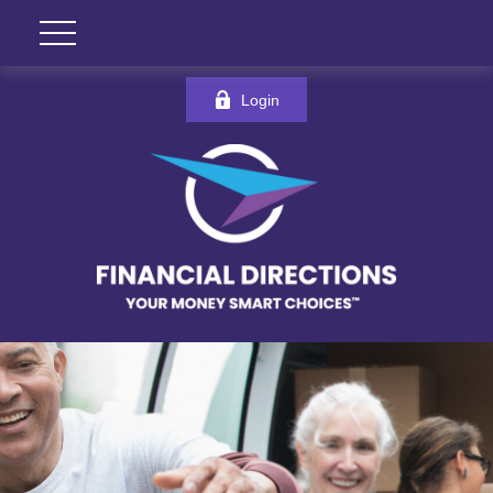
Login