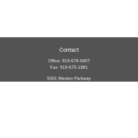
Contact
Office:
919-678-0007
Fax:
919-675-1981
5001 Weston Parkway
Suite 200
Cary,
NC
27513
lspivey@financialdirections.com
Quick Links