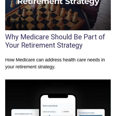
Why Medicare Should Be Part of
Your Retirement Strategy
How Medicare can address health care needs in
your retirement strategy.