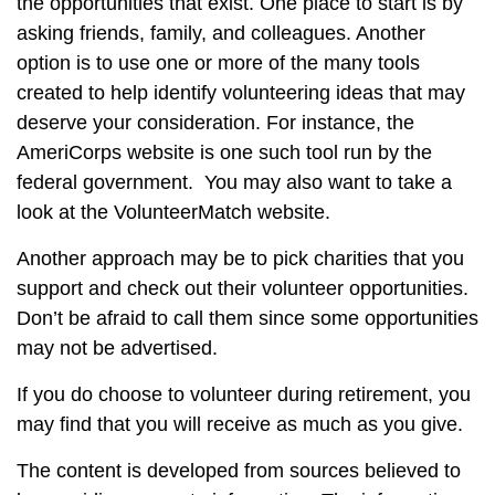
the opportunities that exist. One place to start is by
asking friends, family, and colleagues. Another
option is to use one or more of the many tools
created to help identify volunteering ideas that may
deserve your consideration.
For instance, the
AmeriCorps website is one such tool run by the
federal government. You may also want to take a
look at the VolunteerMatch website.
Another approach may be to pick charities that you
support and check out their volunteer opportunities.
Don’t be afraid to call them since some opportunities
may not be advertised.
If you do choose to volunteer during retirement, you
may find that you will receive as much as you give.
The content is developed from sources believed to