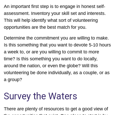
An important first step is to engage in honest self-
assessment. Inventory your skill set and interests.
This will help identify what sort of volunteering
opportunities are the best match for you.
Determine the commitment you are willing to make.
Is this something that you want to devote 5-10 hours
a week to, or are you willing to commit to more
time? Is this something you want to do locally,
around the nation, or even the globe? Will this
volunteering be done individually, as a couple, or as
a group?
Survey the Waters
There are plenty of resources to get a good view of