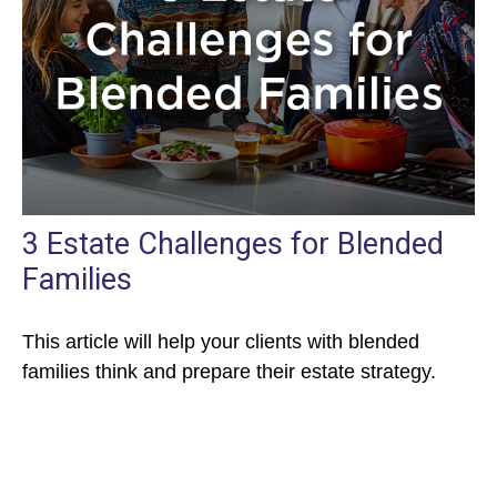
3 Estate Challenges for Blended
Families
This article will help your clients with blended
families think and prepare their estate strategy.