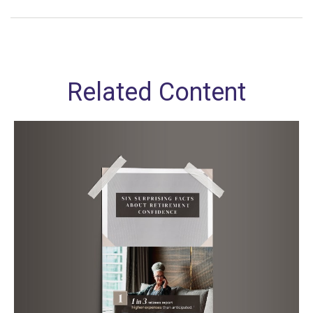
Related Content