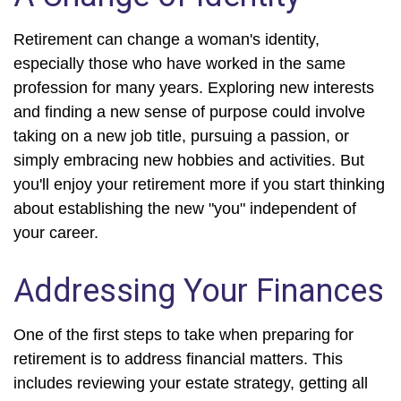
Retirement can change a woman's identity,
especially those who have worked in the same
profession for many years. Exploring new interests
and finding a new sense of purpose could involve
taking on a new job title, pursuing a passion, or
simply embracing new hobbies and activities. But
you'll enjoy your retirement more if you start thinking
about establishing the new "you" independent of
your career.
Addressing Your Finances
One of the first steps to take when preparing for
retirement is to address financial matters. This
includes reviewing your estate strategy, getting all