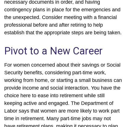
necessary documents in order, and having
contingency plans in place for the emergencies and
the unexpected. Consider meeting with a financial
professional before and after retiring to help
establish that the appropriate steps are being taken.
Pivot to a New Career
For women concerned about their savings or Social
Security benefits, considering part-time work,
working from home, or starting a small business can
provide income and social interaction. You have the
choice here to ease into retirement while still
keeping active and engaged. The Department of
Labor says that women are more likely to work part
time in retirement. Many part-time jobs may not
have retirement plans, making it necessary to plan