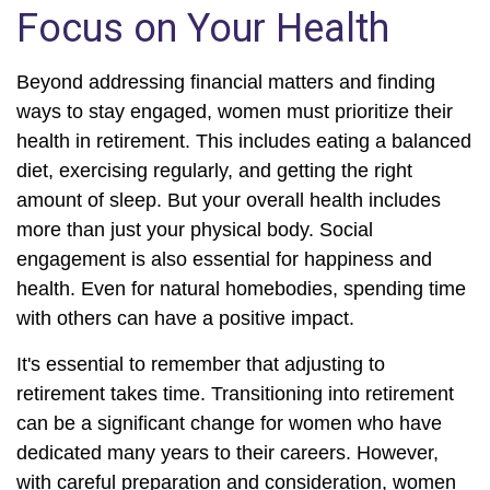
Focus on Your Health
Beyond addressing financial matters and finding
ways to stay engaged, women must prioritize their
health in retirement. This includes eating a balanced
diet, exercising regularly, and getting the right
amount of sleep. But your overall health includes
more than just your physical body. Social
engagement is also essential for happiness and
health. Even for natural homebodies, spending time
with others can have a positive impact.
It's essential to remember that adjusting to
retirement takes time. Transitioning into retirement
can be a significant change for women who have
dedicated many years to their careers. However,
with careful preparation and consideration, women