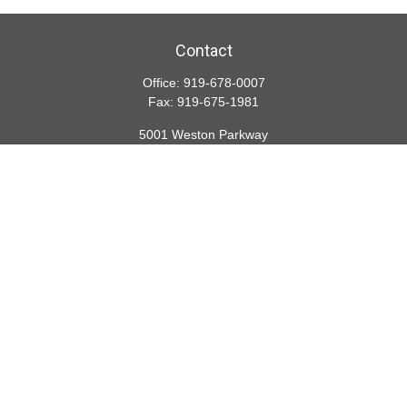
Contact
Office:
919-678-0007
Fax:
919-675-1981
5001 Weston Parkway
Suite 200
Cary,
NC
27513
lspivey@financialdirections.com
Quick Links
Retirement
Investment
Estate
Insurance
Tax