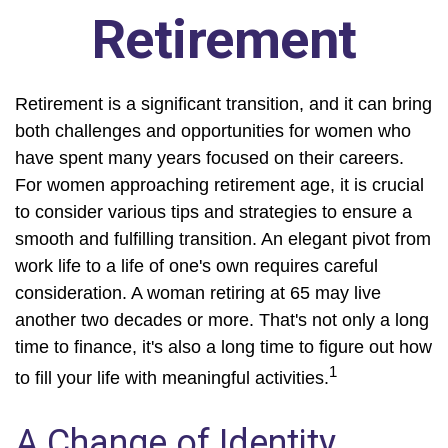
Retirement
Retirement is a significant transition, and it can bring
both challenges and opportunities for women who
have spent many years focused on their careers.
For women approaching retirement age, it is crucial
to consider various tips and strategies to ensure a
smooth and fulfilling transition. An elegant pivot from
work life to a life of one's own requires careful
consideration. A woman retiring at 65 may live
another two decades or more. That's not only a long
time to finance, it's also a long time to figure out how
1
to fill your life with meaningful activities.
A Change of Identity