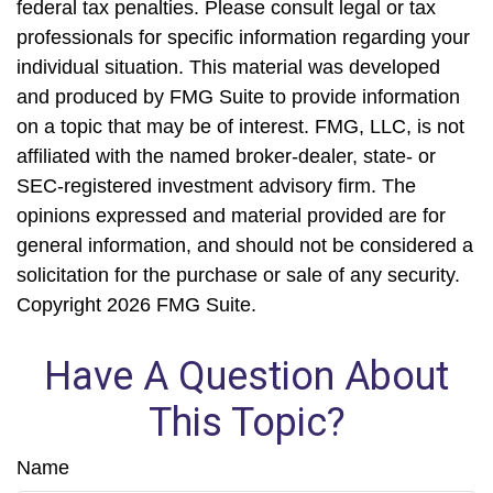
federal tax penalties. Please consult legal or tax
professionals for specific information regarding your
individual situation. This material was developed
and produced by FMG Suite to provide information
on a topic that may be of interest. FMG, LLC, is not
affiliated with the named broker-dealer, state- or
SEC-registered investment advisory firm. The
opinions expressed and material provided are for
general information, and should not be considered a
solicitation for the purchase or sale of any security.
Copyright
2026 FMG Suite.
Have A Question About
This Topic?
Name