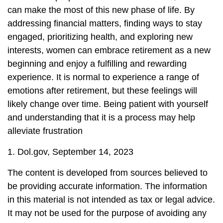
can make the most of this new phase of life. By
addressing financial matters, finding ways to stay
engaged, prioritizing health, and exploring new
interests, women can embrace retirement as a new
beginning and enjoy a fulfilling and rewarding
experience. It is normal to experience a range of
emotions after retirement, but these feelings will
likely change over time. Being patient with yourself
and understanding that it is a process may help
alleviate frustration
1. Dol.gov, September 14, 2023
The content is developed from sources believed to
be providing accurate information. The information
in this material is not intended as tax or legal advice.
It may not be used for the purpose of avoiding any