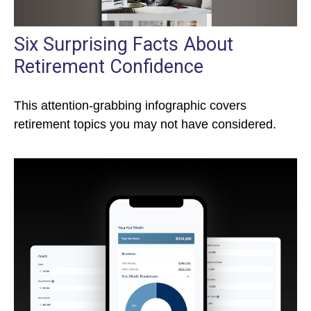
Six Surprising Facts About
Retirement Confidence
This attention-grabbing infographic covers
retirement topics you may not have considered.