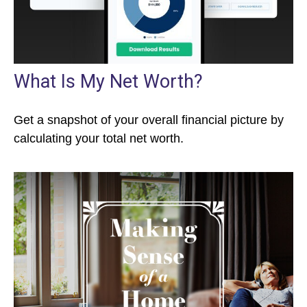
What Is My Net Worth?
Get a snapshot of your overall financial picture by
calculating your total net worth.