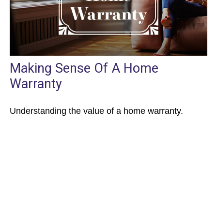
Making Sense Of A Home
Warranty
Understanding the value of a home warranty.