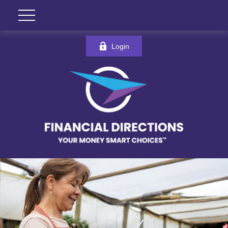
Login