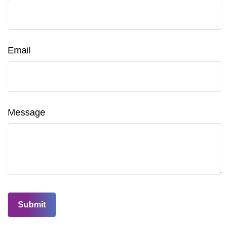
Email
Message