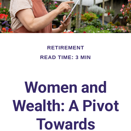
RETIREMENT
READ TIME: 3 MIN
Women and
Wealth: A Pivot
Towards