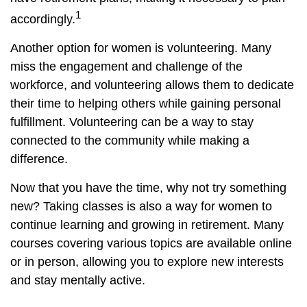
1
accordingly.
Another option for women is volunteering. Many
miss the engagement and challenge of the
workforce, and volunteering allows them to dedicate
their time to helping others while gaining personal
fulfillment. Volunteering can be a way to stay
connected to the community while making a
difference.
Now that you have the time, why not try something
new? Taking classes is also a way for women to
continue learning and growing in retirement. Many
courses covering various topics are available online
or in person, allowing you to explore new interests
and stay mentally active.